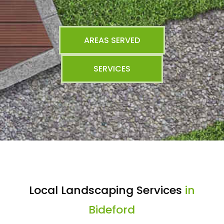
AREAS SERVED
SERVICES
Local Landscaping Services
in
Bideford