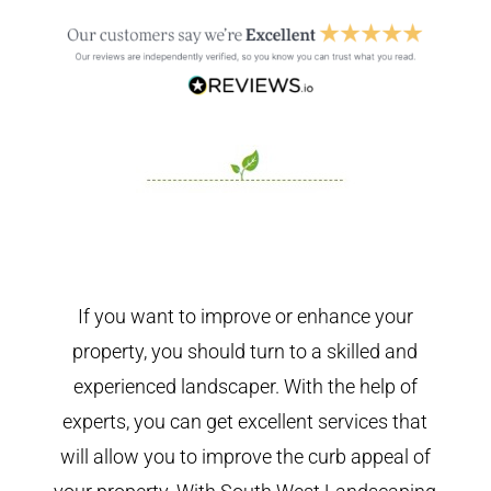
If you want to improve or enhance your
property, you should turn to a skilled and
experienced landscaper. With the help of
experts, you can get excellent services that
will allow you to improve the curb appeal of