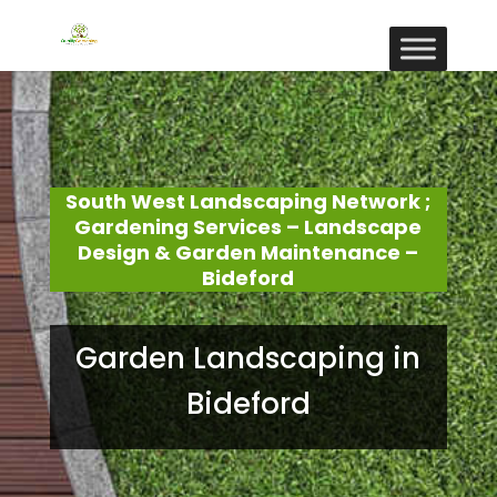
South West Landscaping Network ;
Gardening Services – Landscape
Design & Garden Maintenance –
Bideford
Garden Landscaping in
Bideford