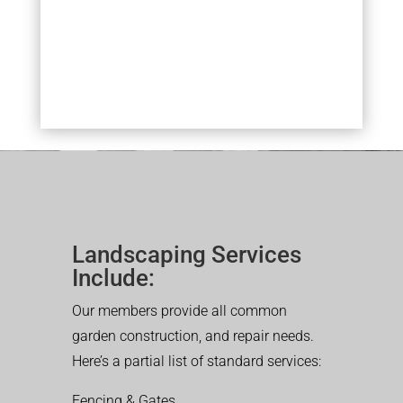
Landscaping Services
Include:
Our members provide all common
garden construction, and repair needs.
Here’s a partial list of standard services:
Fencing & Gates