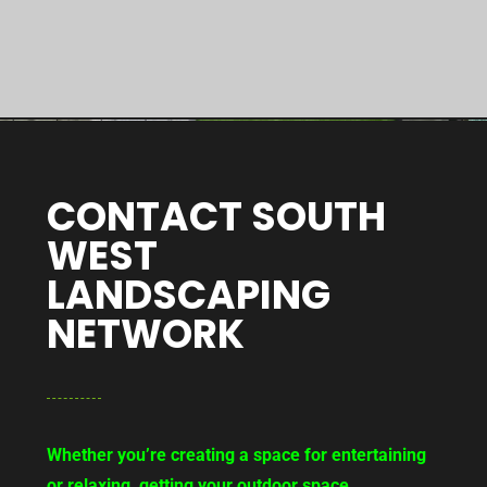
CONTACT SOUTH
WEST
LANDSCAPING
NETWORK
Whether you’re creating a space for entertaining
or relaxing, getting your outdoor space