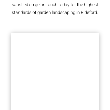
satisfied so get in touch today for the highest
standards of garden landscaping in Bideford.