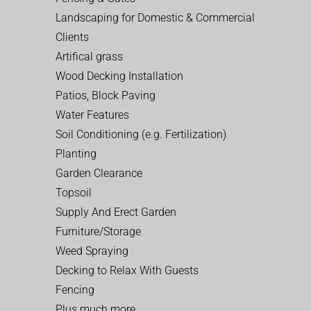
Landscaping for Domestic & Commercial
Clients
Artifical grass
Wood Decking Installation
Patios, Block Paving
Water Features
Soil Conditioning (e.g. Fertilization)
Planting
Garden Clearance
Topsoil
Supply And Erect Garden
Furniture/Storage
Weed Spraying
Decking to Relax With Guests
Fencing
Plus much more…