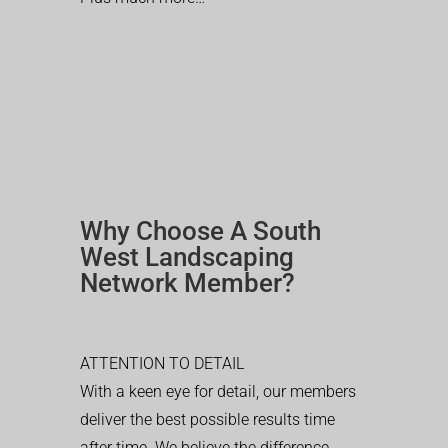
Why Choose A South
West Landscaping
Network Member?
ATTENTION TO DETAIL
With a keen eye for detail, our members
deliver the best possible results time
after time. We believe the difference