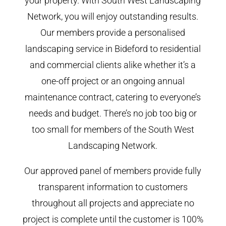
your property. With South West Landscaping
Network, you will enjoy outstanding results.
Our members provide a personalised
landscaping service in Bideford to residential
and commercial clients alike whether it’s a
one-off project or an ongoing annual
maintenance contract, catering to everyone’s
needs and budget. There’s no job too big or
too small for members of the South West
Landscaping Network.
Our approved panel of members provide fully
transparent information to customers
throughout all projects and appreciate no
project is complete until the customer is 100%