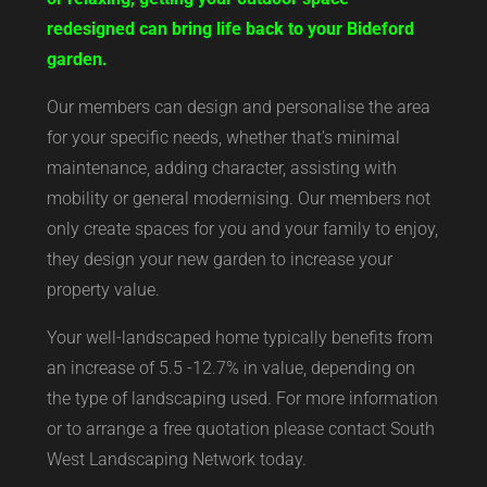
redesigned can bring life back to your Bideford
garden.
Our members can design and personalise the area
for your specific needs, whether that’s minimal
maintenance, adding character, assisting with
mobility or general modernising. Our members not
only create spaces for you and your family to enjoy,
they design your new garden to increase your
property value.
Your well-landscaped home typically benefits from
an increase of 5.5 -12.7% in value, depending on
the type of landscaping used. For more information
or to arrange a free quotation please contact South
West Landscaping Network today.