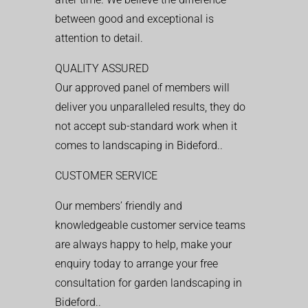
between good and exceptional is
attention to detail.
QUALITY ASSURED
Our approved panel of members will
deliver you unparalleled results, they do
not accept sub-standard work when it
comes to landscaping in Bideford..
CUSTOMER SERVICE
Our members’ friendly and
knowledgeable customer service teams
are always happy to help, make your
enquiry today to arrange your free
consultation for garden landscaping in
Bideford..