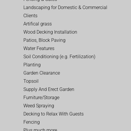
Landscaping for Domestic & Commercial
Clients
Artifical grass
Wood Decking Installation
Patios, Block Paving
Water Features
Soil Conditioning (e.g. Fertilization)
Planting
Garden Clearance
Topsoil
Supply And Erect Garden
Furniture/Storage
Weed Spraying
Decking to Relax With Guests
Fencing
Plus much more…