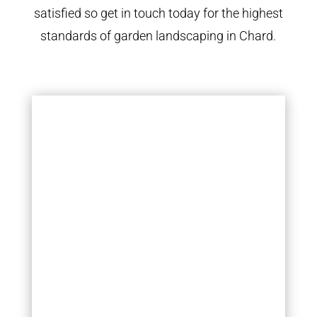
satisfied so get in touch today for the highest
standards of garden landscaping in Chard.