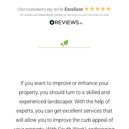
If you want to improve or enhance your
property, you should turn to a skilled and
experienced landscaper. With the help of
experts, you can get excellent services that
will allow you to improve the curb appeal of