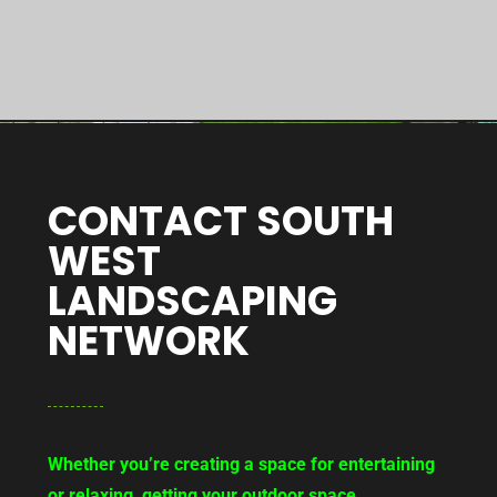
CONTACT SOUTH
WEST
LANDSCAPING
NETWORK
Whether you’re creating a space for entertaining
or relaxing, getting your outdoor space