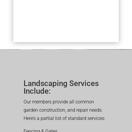
Landscaping Services
Include:
Our members provide all common
garden construction, and repair needs.
Here’s a partial list of standard services:
Fencing & Gates