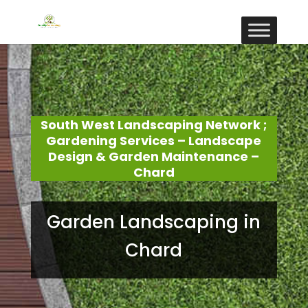
South West Landscaping Network ;
Gardening Services – Landscape
Design & Garden Maintenance –
Chard
Garden Landscaping in
Chard