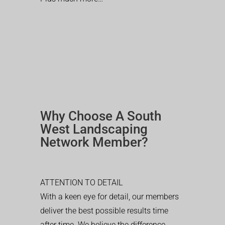
Why Choose A South
West Landscaping
Network Member?
ATTENTION TO DETAIL
With a keen eye for detail, our members
deliver the best possible results time
after time. We believe the difference