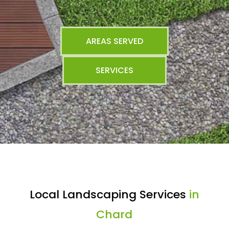
AREAS SERVED
SERVICES
Local Landscaping Services
in
Chard