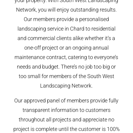
your property. With South West Landscaping
Network, you will enjoy outstanding results.
Our members provide a personalised
landscaping service in Chard to residential
and commercial clients alike whether it’s a
one-off project or an ongoing annual
maintenance contract, catering to everyone’s
needs and budget. There’s no job too big or
too small for members of the South West
Landscaping Network.
Our approved panel of members provide fully
transparent information to customers
throughout all projects and appreciate no
project is complete until the customer is 100%