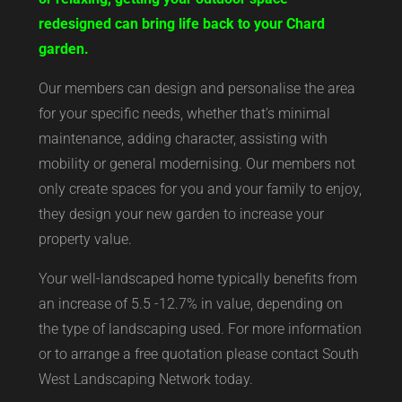
redesigned can bring life back to your Chard
garden.
Our members can design and personalise the area
for your specific needs, whether that’s minimal
maintenance, adding character, assisting with
mobility or general modernising. Our members not
only create spaces for you and your family to enjoy,
they design your new garden to increase your
property value.
Your well-landscaped home typically benefits from
an increase of 5.5 -12.7% in value, depending on
the type of landscaping used. For more information
or to arrange a free quotation please contact South
West Landscaping Network today.