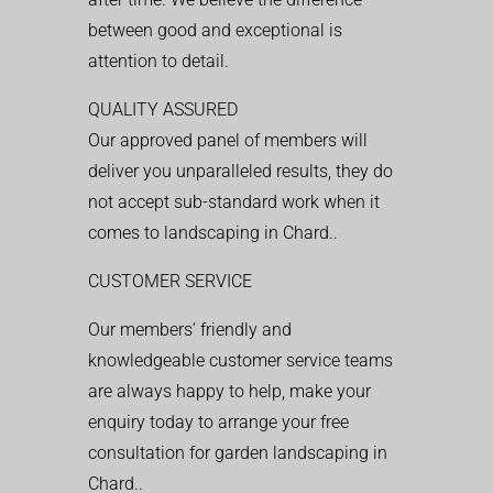
between good and exceptional is
attention to detail.
QUALITY ASSURED
Our approved panel of members will
deliver you unparalleled results, they do
not accept sub-standard work when it
comes to landscaping in Chard..
CUSTOMER SERVICE
Our members’ friendly and
knowledgeable customer service teams
are always happy to help, make your
enquiry today to arrange your free
consultation for garden landscaping in
Chard..