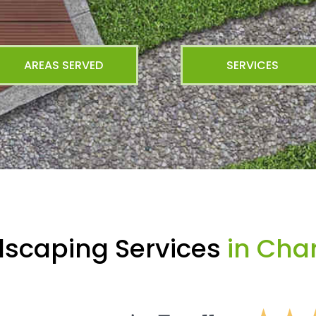
AREAS SERVED
SERVICES
dscaping Services
in Char