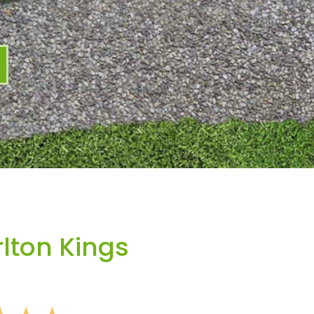
lton Kings