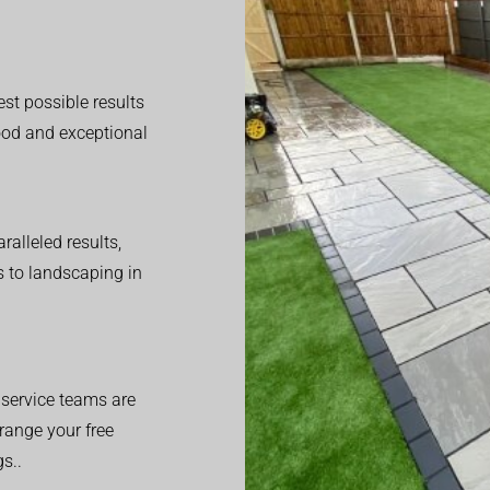
est possible results
good and exceptional
alleled results,
 to landscaping in
service teams are
range your free
s..