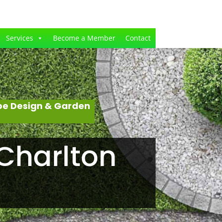
Services
Become a Member
Contact
pe Design & Garden
Charlton