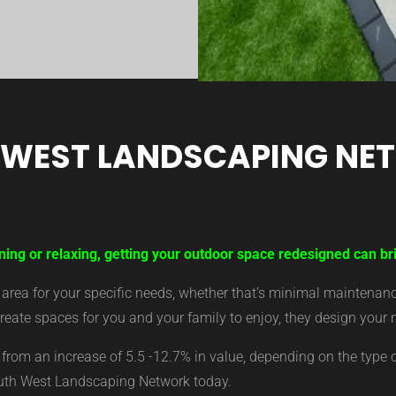
 WEST LANDSCAPING NE
ning or relaxing, getting your outdoor space redesigned can bri
ea for your specific needs, whether that’s minimal maintenance,
eate spaces for you and your family to enjoy, they design your 
from an increase of 5.5 -12.7% in value, depending on the type 
outh West Landscaping Network today.