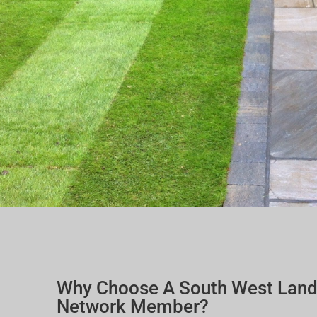
Why Choose A South West Lan
Network Member?