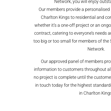
Network, you will enjoy outst
Our members provide a personalised 
Charlton Kings to residential and co
whether it’s a one-off project or an on
contract, catering to everyone’s needs a
too big or too small for members of th
Network.
Our approved panel of members prov
information to customers throughout al
no project is complete until the custome
in touch today for the highest standar
in Charlton King