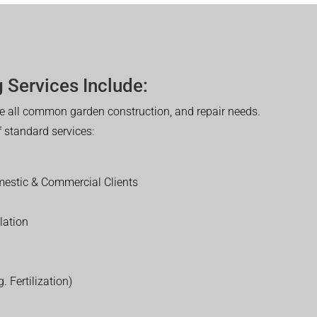
 Services Include:
 all common garden construction, and repair needs.
of standard services:
estic & Commercial Clients
lation
. Fertilization)