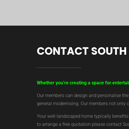
CONTACT SOUTH
Whether you’re creating a space for entertai
Our members can design and personalise the ar
general modernising. Our members not only cr
Your well-landscaped home typically benefits 
to arrange a free quotation please contact S