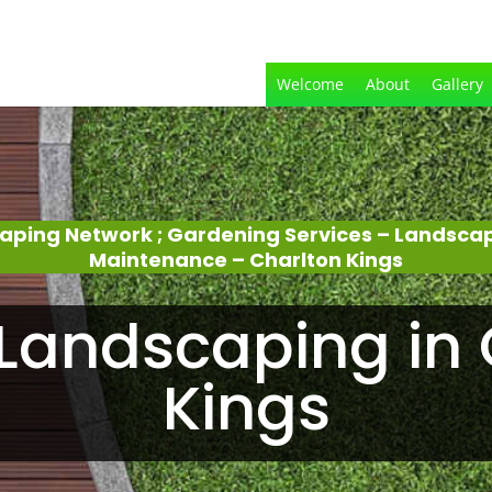
Welcome
About
Gallery
aping Network ; Gardening Services – Landsca
Maintenance – Charlton Kings
Landscaping in 
Kings