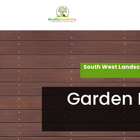
South West Landsc
Garden 