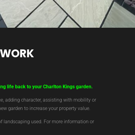
TWORK
ng life back to your Charlton Kings garden.
 adding character, assisting with mobility or
new garden to increase your property value.
of landscaping used. For more information or