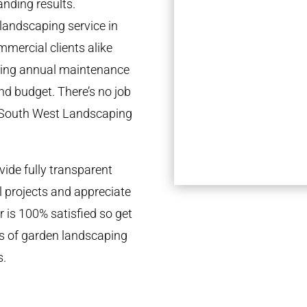
anding results.
landscaping service in
mmercial clients alike
going annual maintenance
nd budget. There’s no job
e South West Landscaping
ide fully transparent
l projects and appreciate
r is 100% satisfied so get
ds of garden landscaping
s.