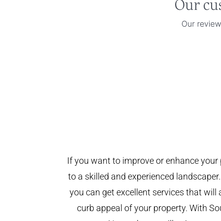
If you want to improve or enhance your 
to a skilled and experienced landscaper.
you can get excellent services that will
curb appeal of your property. With 