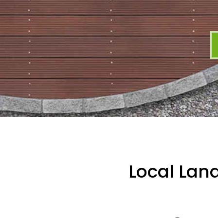
Local Lan