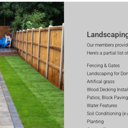
Landscaping
Our members provide
Here’s a partial list 
Fencing & Gates
Landscaping for Dom
Artifical grass
Wood Decking Instal
Patios, Block Paving
Water Features
Soil Conditioning (e.g
Planting