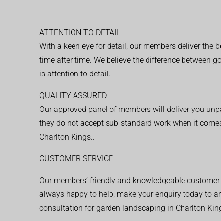
ATTENTION TO DETAIL
With a keen eye for detail, our members deliver the b
time after time. We believe the difference between 
is attention to detail.
QUALITY ASSURED
Our approved panel of members will deliver you unpar
they do not accept sub-standard work when it comes
Charlton Kings..
CUSTOMER SERVICE
Our members’ friendly and knowledgeable customer 
always happy to help, make your enquiry today to ar
consultation for garden landscaping in Charlton King