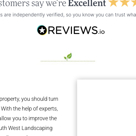
property, you should turn
 With the help of experts,
 allow you to improve the
South West Landscaping