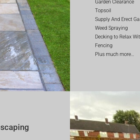
Garden Clearance
Topsoil
Supply And Erect Ga
Weed Spraying
Decking to Relax Wi
Fencing
Plus much more…
dscaping