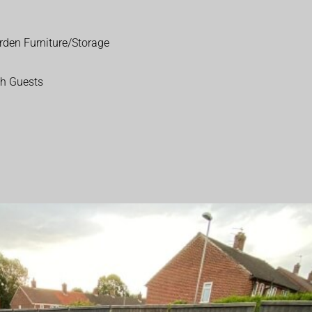
rden Furniture/Storage
th Guests