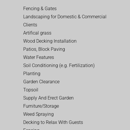
Fencing & Gates
Landscaping for Domestic & Commercial
Clients
Artifical grass
Wood Decking Installation
Patios, Block Paving
Water Features
Soil Conditioning (e.g. Fertilization)
Planting
Garden Clearance
Topsoil
Supply And Erect Garden
Furniture/Storage
Weed Spraying
Decking to Relax With Guests