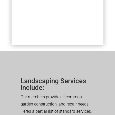
Landscaping Services
Include:
Our members provide all common
garden construction, and repair needs.
Here’s a partial list of standard services: