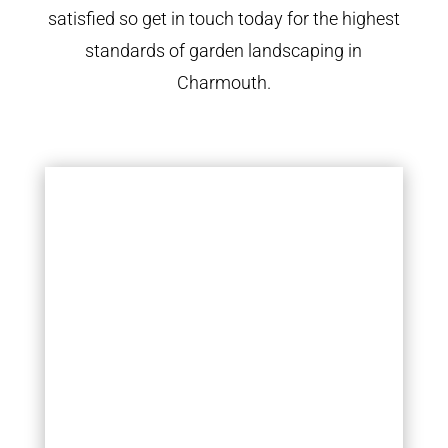
satisfied so get in touch today for the highest
standards of garden landscaping in
Charmouth.