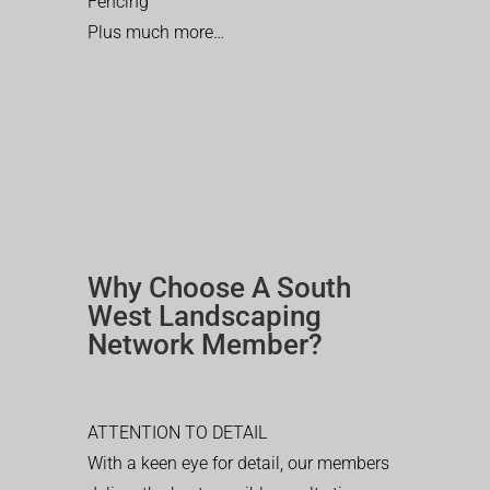
Fencing
Plus much more…
Why Choose A South
West Landscaping
Network Member?
ATTENTION TO DETAIL
With a keen eye for detail, our members