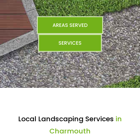
AREAS SERVED
SERVICES
Local Landscaping Services
in
Charmouth