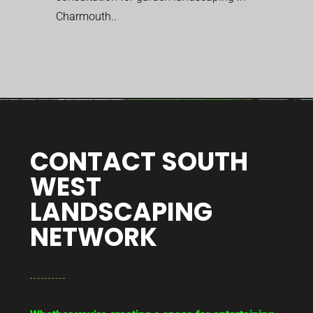
Charmouth..
CONTACT SOUTH
WEST
LANDSCAPING
NETWORK