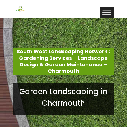
South West Landscaping Network ;
Gardening Services – Landscape
Design & Garden Maintenance –
Charmouth
Garden Landscaping in
Charmouth