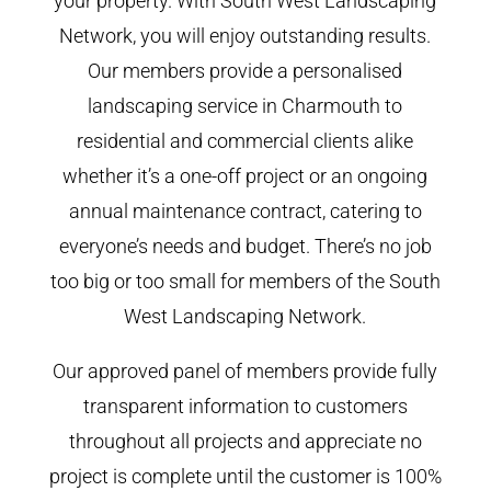
your property. With South West Landscaping
Network, you will enjoy outstanding results.
Our members provide a personalised
landscaping service in Charmouth to
residential and commercial clients alike
whether it’s a one-off project or an ongoing
annual maintenance contract, catering to
everyone’s needs and budget. There’s no job
too big or too small for members of the South
West Landscaping Network.
Our approved panel of members provide fully
transparent information to customers
throughout all projects and appreciate no
project is complete until the customer is 100%