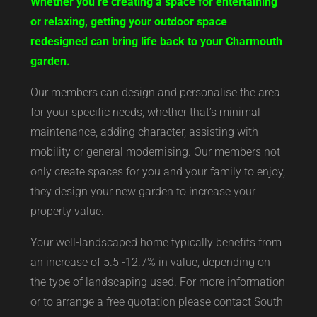
Whether you’re creating a space for entertaining
or relaxing, getting your outdoor space
redesigned can bring life back to your Charmouth
garden.
Our members can design and personalise the area
for your specific needs, whether that’s minimal
maintenance, adding character, assisting with
mobility or general modernising. Our members not
only create spaces for you and your family to enjoy,
they design your new garden to increase your
property value.
Your well-landscaped home typically benefits from
an increase of 5.5 -12.7% in value, depending on
the type of landscaping used. For more information
or to arrange a free quotation please contact South