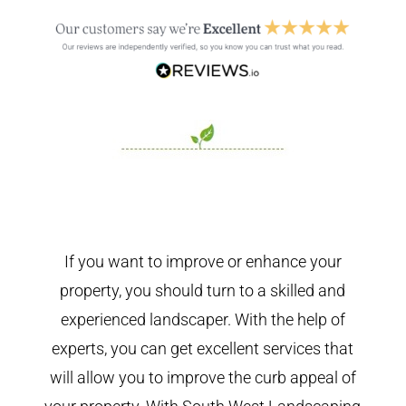
If you want to improve or enhance your
property, you should turn to a skilled and
experienced landscaper. With the help of
experts, you can get excellent services that
will allow you to improve the curb appeal of