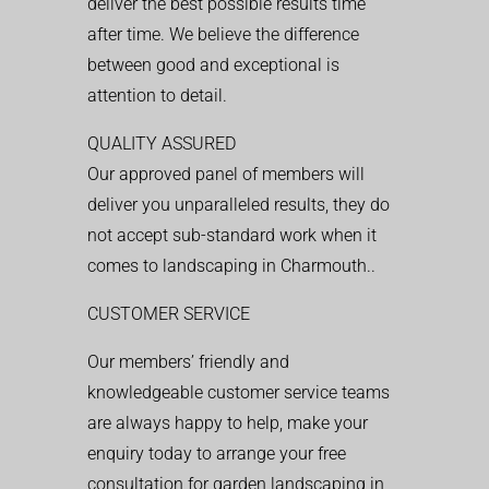
deliver the best possible results time
after time. We believe the difference
between good and exceptional is
attention to detail.
QUALITY ASSURED
Our approved panel of members will
deliver you unparalleled results, they do
not accept sub-standard work when it
comes to landscaping in Charmouth..
CUSTOMER SERVICE
Our members’ friendly and
knowledgeable customer service teams
are always happy to help, make your
enquiry today to arrange your free
consultation for garden landscaping in