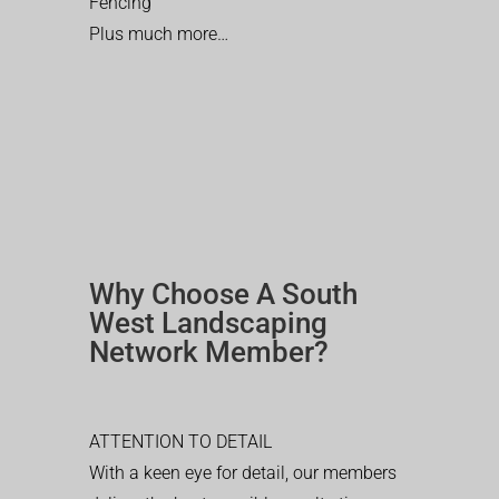
Fencing
Plus much more…
Why Choose A South
West Landscaping
Network Member?
ATTENTION TO DETAIL
With a keen eye for detail, our members