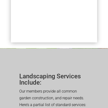
Landscaping Services
Include:
Our members provide all common
garden construction, and repair needs.
Here’s a partial list of standard services: