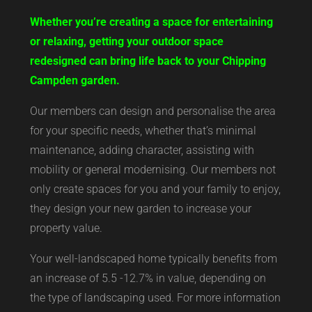
Whether you’re creating a space for entertaining
or relaxing, getting your outdoor space
redesigned can bring life back to your Chipping
Campden garden.
Our members can design and personalise the area
for your specific needs, whether that’s minimal
maintenance, adding character, assisting with
mobility or general modernising. Our members not
only create spaces for you and your family to enjoy,
they design your new garden to increase your
property value.
Your well-landscaped home typically benefits from
an increase of 5.5 -12.7% in value, depending on
the type of landscaping used. For more information