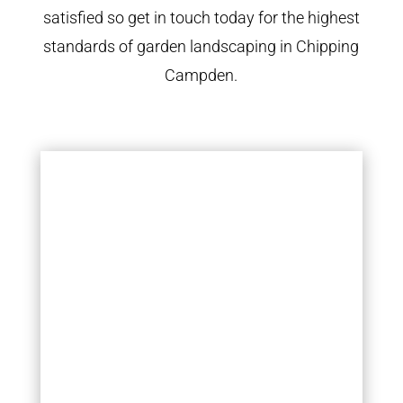
satisfied so get in touch today for the highest
standards of garden landscaping in Chipping
Campden.