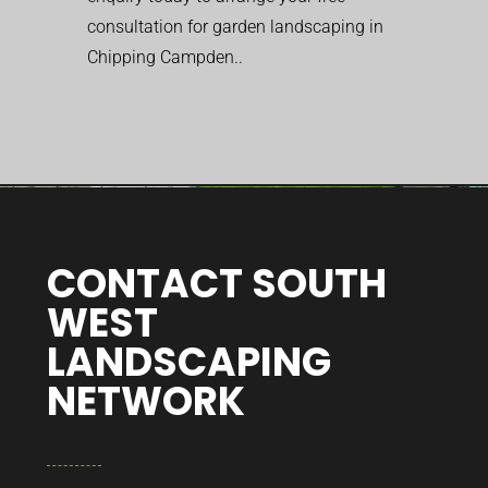
consultation for garden landscaping in
Chipping Campden..
CONTACT SOUTH
WEST
LANDSCAPING
NETWORK