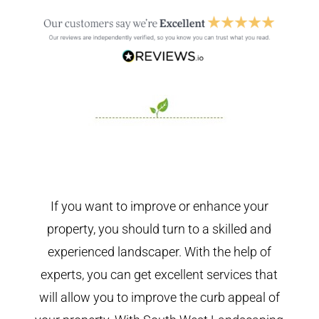
If you want to improve or enhance your
property, you should turn to a skilled and
experienced landscaper. With the help of
experts, you can get excellent services that
will allow you to improve the curb appeal of