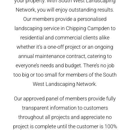
your property. With South West Landscaping
Network, you will enjoy outstanding results.
Our members provide a personalised
landscaping service in Chipping Campden to
residential and commercial clients alike
whether it’s a one-off project or an ongoing
annual maintenance contract, catering to
everyone’s needs and budget. There’s no job
too big or too small for members of the South
West Landscaping Network.
Our approved panel of members provide fully
transparent information to customers
throughout all projects and appreciate no
project is complete until the customer is 100%