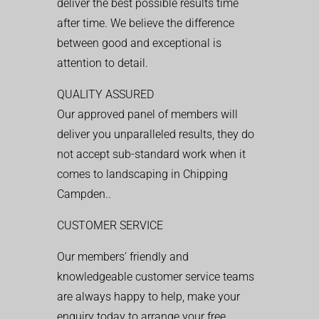
deliver the best possible results time
after time. We believe the difference
between good and exceptional is
attention to detail.
QUALITY ASSURED
Our approved panel of members will
deliver you unparalleled results, they do
not accept sub-standard work when it
comes to landscaping in Chipping
Campden..
CUSTOMER SERVICE
Our members’ friendly and
knowledgeable customer service teams
are always happy to help, make your
enquiry today to arrange your free