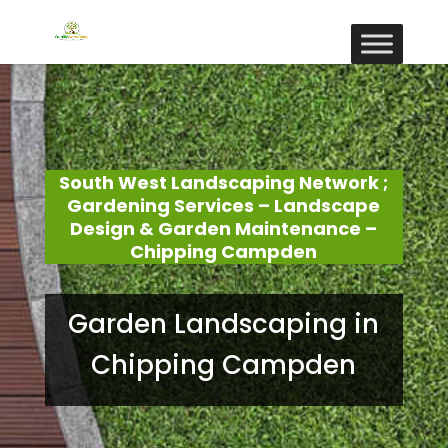
South West Landscaping Network ;
Gardening Services – Landscape
Design & Garden Maintenance –
Chipping Campden
Garden Landscaping in
Chipping Campden