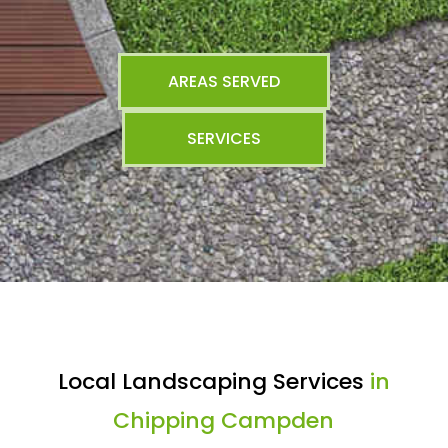
AREAS SERVED
SERVICES
Local Landscaping Services
in
Chipping Campden