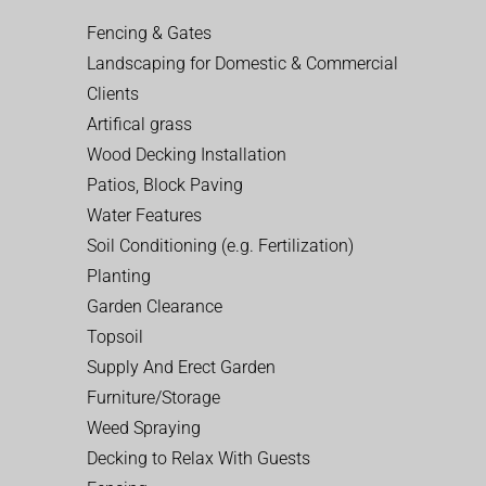
Fencing & Gates
Landscaping for Domestic & Commercial
Clients
Artifical grass
Wood Decking Installation
Patios, Block Paving
Water Features
Soil Conditioning (e.g. Fertilization)
Planting
Garden Clearance
Topsoil
Supply And Erect Garden
Furniture/Storage
Weed Spraying
Decking to Relax With Guests