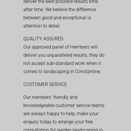
deliver the best possible results time
after time. We believe the difference
between good and exceptional is
attention to detail.
QUALITY ASSURED
Our approved panel of members will
deliver you unparalleled results, they do
not accept sub-standard work when it
comes to landscaping in Constantine..
CUSTOMER SERVICE
Our members’ friendly and
knowledgeable customer service teams
are always happy to help, make your
enquiry today to arrange your free
consultation for garden landscaping in