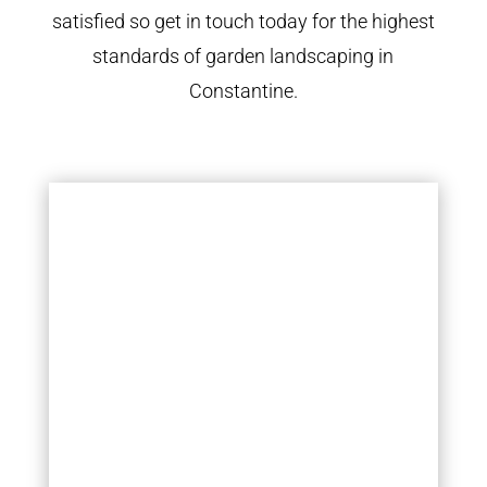
satisfied so get in touch today for the highest
standards of garden landscaping in
Constantine.