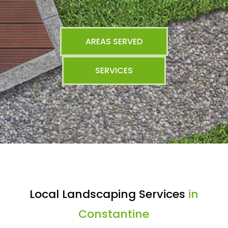
AREAS SERVED
SERVICES
Local Landscaping Services
in
Constantine