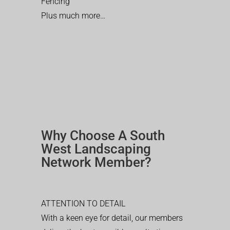
Fencing
Plus much more…
Why Choose A South
West Landscaping
Network Member?
ATTENTION TO DETAIL
With a keen eye for detail, our members