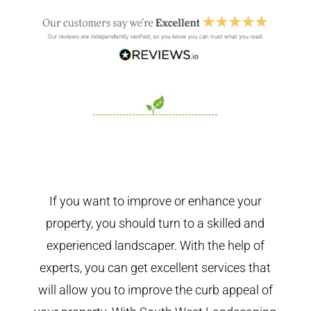
If you want to improve or enhance your
property, you should turn to a skilled and
experienced landscaper. With the help of
experts, you can get excellent services that
will allow you to improve the curb appeal of