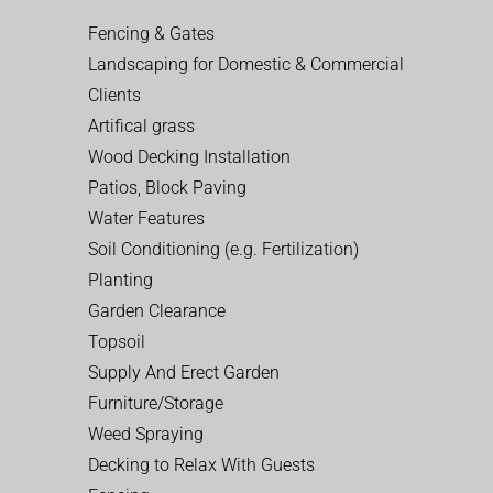
Fencing & Gates
Landscaping for Domestic & Commercial
Clients
Artifical grass
Wood Decking Installation
Patios, Block Paving
Water Features
Soil Conditioning (e.g. Fertilization)
Planting
Garden Clearance
Topsoil
Supply And Erect Garden
Furniture/Storage
Weed Spraying
Decking to Relax With Guests