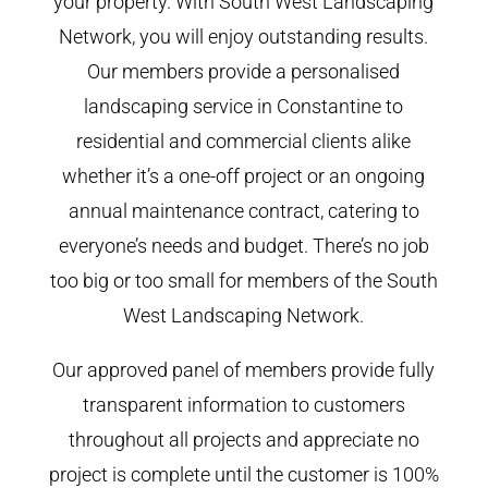
your property. With South West Landscaping
Network, you will enjoy outstanding results.
Our members provide a personalised
landscaping service in Constantine to
residential and commercial clients alike
whether it’s a one-off project or an ongoing
annual maintenance contract, catering to
everyone’s needs and budget. There’s no job
too big or too small for members of the South
West Landscaping Network.
Our approved panel of members provide fully
transparent information to customers
throughout all projects and appreciate no
project is complete until the customer is 100%