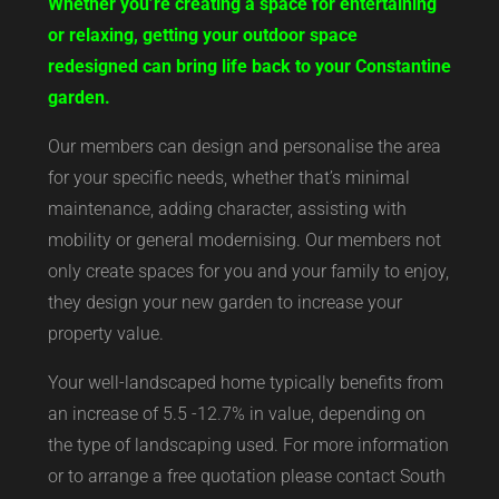
Whether you’re creating a space for entertaining
or relaxing, getting your outdoor space
redesigned can bring life back to your Constantine
garden.
Our members can design and personalise the area
for your specific needs, whether that’s minimal
maintenance, adding character, assisting with
mobility or general modernising. Our members not
only create spaces for you and your family to enjoy,
they design your new garden to increase your
property value.
Your well-landscaped home typically benefits from
an increase of 5.5 -12.7% in value, depending on
the type of landscaping used. For more information
or to arrange a free quotation please contact South