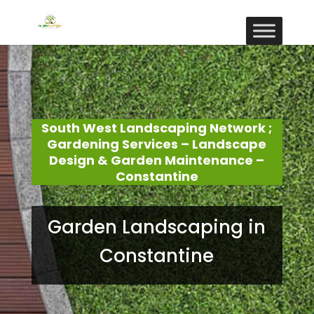
South West Landscaping Network ;
Gardening Services – Landscape
Design & Garden Maintenance –
Constantine
Garden Landscaping in
Constantine