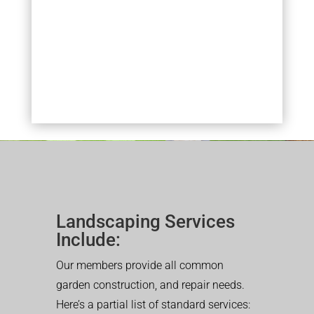
Landscaping Services
Include:
Our members provide all common
garden construction, and repair needs.
Here’s a partial list of standard services: