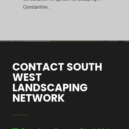
Constantine..
CONTACT SOUTH
WEST
LANDSCAPING
NETWORK