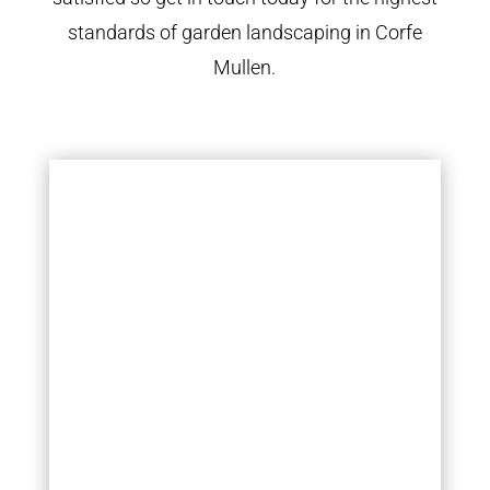
standards of garden landscaping in Corfe
Mullen.