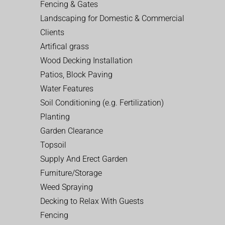
Fencing & Gates
Landscaping for Domestic & Commercial
Clients
Artifical grass
Wood Decking Installation
Patios, Block Paving
Water Features
Soil Conditioning (e.g. Fertilization)
Planting
Garden Clearance
Topsoil
Supply And Erect Garden
Furniture/Storage
Weed Spraying
Decking to Relax With Guests
Fencing