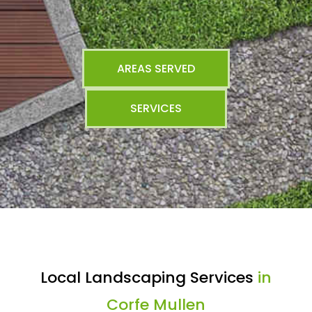
AREAS SERVED
SERVICES
Local Landscaping Services
in
Corfe Mullen