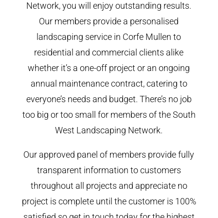
Network, you will enjoy outstanding results.
Our members provide a personalised
landscaping service in Corfe Mullen to
residential and commercial clients alike
whether it’s a one-off project or an ongoing
annual maintenance contract, catering to
everyone’s needs and budget. There’s no job
too big or too small for members of the South
West Landscaping Network.
Our approved panel of members provide fully
transparent information to customers
throughout all projects and appreciate no
project is complete until the customer is 100%
satisfied so get in touch today for the highest