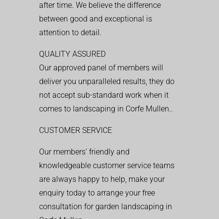
after time. We believe the difference
between good and exceptional is
attention to detail.
QUALITY ASSURED
Our approved panel of members will
deliver you unparalleled results, they do
not accept sub-standard work when it
comes to landscaping in Corfe Mullen..
CUSTOMER SERVICE
Our members’ friendly and
knowledgeable customer service teams
are always happy to help, make your
enquiry today to arrange your free
consultation for garden landscaping in