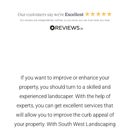
If you want to improve or enhance your
property, you should turn to a skilled and
experienced landscaper. With the help of
experts, you can get excellent services that
will allow you to improve the curb appeal of
your property. With South West Landscaping