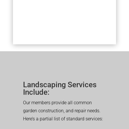
Landscaping Services
Include:
Our members provide all common
garden construction, and repair needs.
Here’s a partial list of standard services: