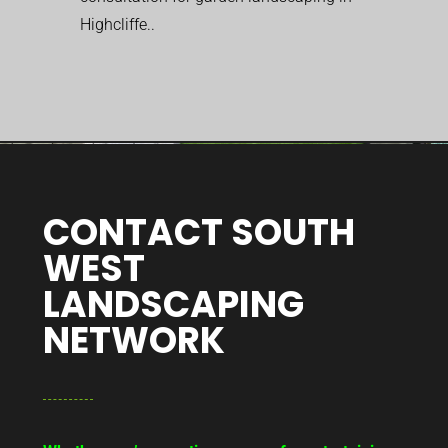
Highcliffe..
CONTACT SOUTH
WEST
LANDSCAPING
NETWORK