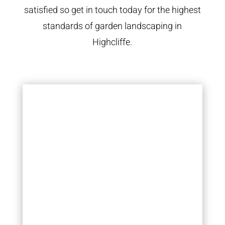
satisfied so get in touch today for the highest
standards of garden landscaping in
Highcliffe.