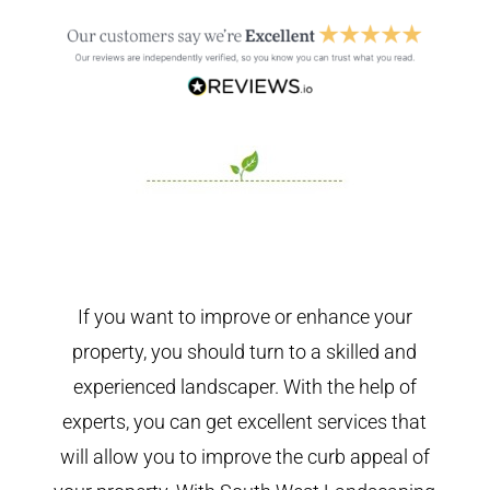
If you want to improve or enhance your
property, you should turn to a skilled and
experienced landscaper. With the help of
experts, you can get excellent services that
will allow you to improve the curb appeal of