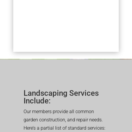
Landscaping Services
Include:
Our members provide all common
garden construction, and repair needs.
Here’s a partial list of standard services: