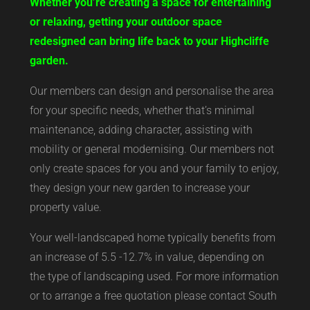
Whether you’re creating a space for entertaining
or relaxing, getting your outdoor space
redesigned can bring life back to your Highcliffe
garden.
Our members can design and personalise the area
for your specific needs, whether that’s minimal
maintenance, adding character, assisting with
mobility or general modernising. Our members not
only create spaces for you and your family to enjoy,
they design your new garden to increase your
property value.
Your well-landscaped home typically benefits from
an increase of 5.5 -12.7% in value, depending on
the type of landscaping used. For more information
or to arrange a free quotation please contact South