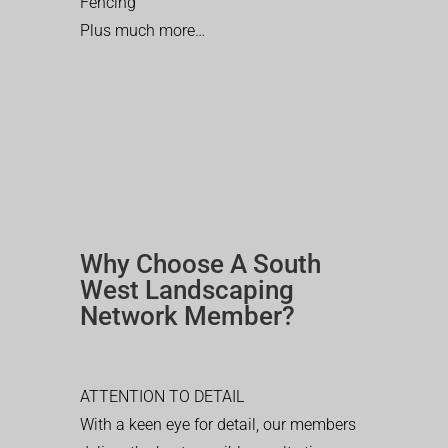
Fencing
Plus much more…
Why Choose A South
West Landscaping
Network Member?
ATTENTION TO DETAIL
With a keen eye for detail, our members