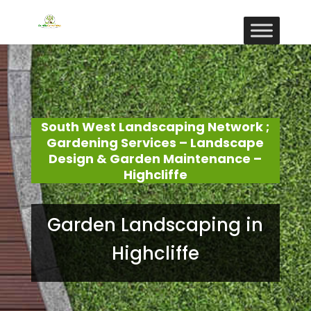
South West Landscaping Network ;
Gardening Services – Landscape
Design & Garden Maintenance –
Highcliffe
Garden Landscaping in
Highcliffe