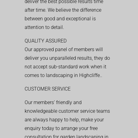
deliver the best possible results time
after time. We believe the difference
between good and exceptional is
attention to detail.
QUALITY ASSURED
Our approved panel of members will
deliver you unparalleled results, they do
not accept sub-standard work when it
comes to landscaping in Highcliffe..
CUSTOMER SERVICE
Our members’ friendly and
knowledgeable customer service teams
are always happy to help, make your
enquiry today to arrange your free
consultation for garden landscaping in