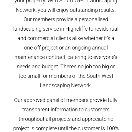
your property. With South West Landscaping
Network, you will enjoy outstanding results.
Our members provide a personalised
landscaping service in Highcliffe to residential
and commercial clients alike whether it’s a
one-off project or an ongoing annual
maintenance contract, catering to everyone’s
needs and budget. There’s no job too big or
too small for members of the South West
Landscaping Network.
Our approved panel of members provide fully
transparent information to customers
throughout all projects and appreciate no
project is complete until the customer is 100%