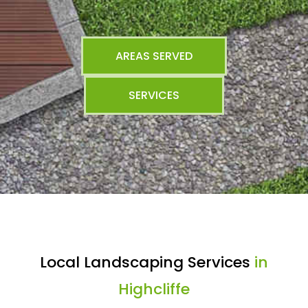
AREAS SERVED
SERVICES
Local Landscaping Services
in
Highcliffe