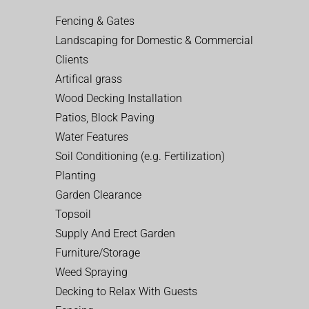
Fencing & Gates
Landscaping for Domestic & Commercial
Clients
Artifical grass
Wood Decking Installation
Patios, Block Paving
Water Features
Soil Conditioning (e.g. Fertilization)
Planting
Garden Clearance
Topsoil
Supply And Erect Garden
Furniture/Storage
Weed Spraying
Decking to Relax With Guests