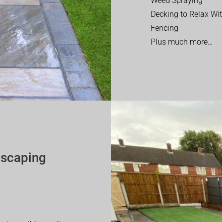
Weed Spraying
Decking to Relax Wi
Fencing
Plus much more…
dscaping