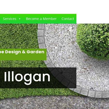
Services
Become a Member
Contact
pe Design & Garden
Illogan