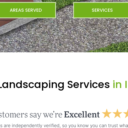
AREAS SERVED
SERVICES
 Landscaping Services
in 