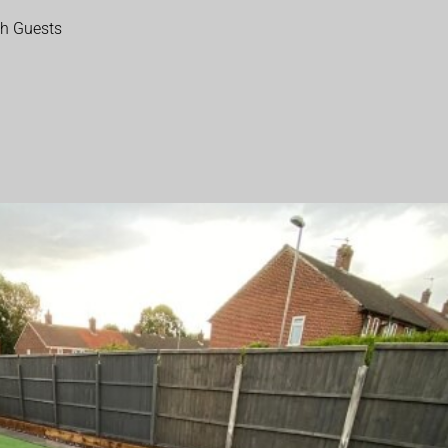
th Guests