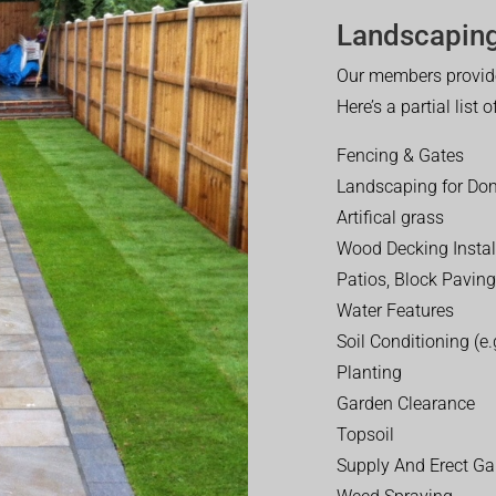
Landscaping
Our members provide
Here’s a partial list 
Fencing & Gates
Landscaping for Dom
Artifical grass
Wood Decking Instal
Patios, Block Paving
Water Features
Soil Conditioning (e.g
Planting
Garden Clearance
Topsoil
Supply And Erect Ga