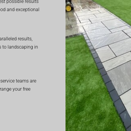
est possible results
good and exceptional
alleled results,
 to landscaping in
service teams are
range your free