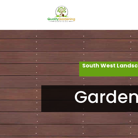
South West Landsc
Garden