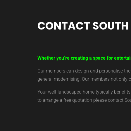
CONTACT SOUTH
Whether you’re creating a space for entertai
Our members can design and personalise the ar
general modernising. Our members not only cr
Your well-landscaped home typically benefits 
to arrange a free quotation please contact S