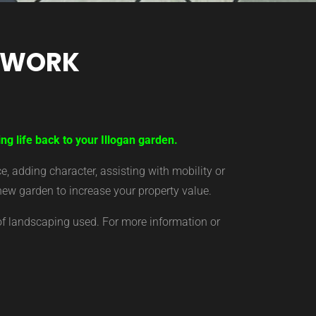
TWORK
ng life back to your Illogan garden.
 adding character, assisting with mobility or
new garden to increase your property value.
of landscaping used. For more information or