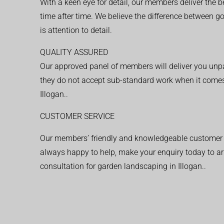
With a keen eye for detail, our members deliver the b
time after time. We believe the difference between 
is attention to detail.
QUALITY ASSURED
Our approved panel of members will deliver you unpar
they do not accept sub-standard work when it comes
Illogan..
CUSTOMER SERVICE
Our members’ friendly and knowledgeable customer 
always happy to help, make your enquiry today to ar
consultation for garden landscaping in Illogan..