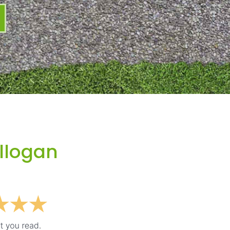
Illogan