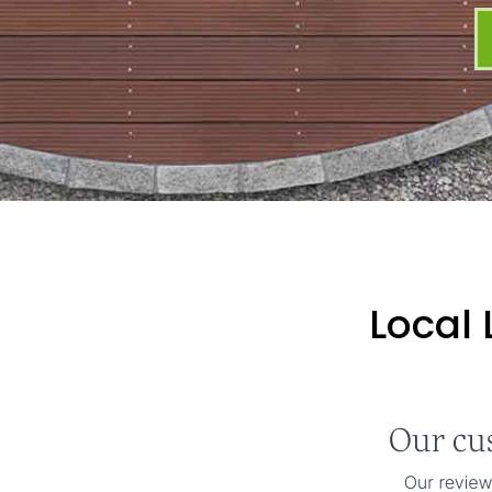
Local