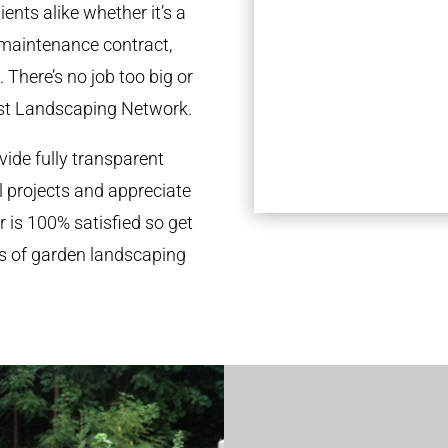
ents alike whether it’s a
 maintenance contract,
 There’s no job too big or
st Landscaping Network.
ide fully transparent
l projects and appreciate
r is 100% satisfied so get
ds of garden landscaping