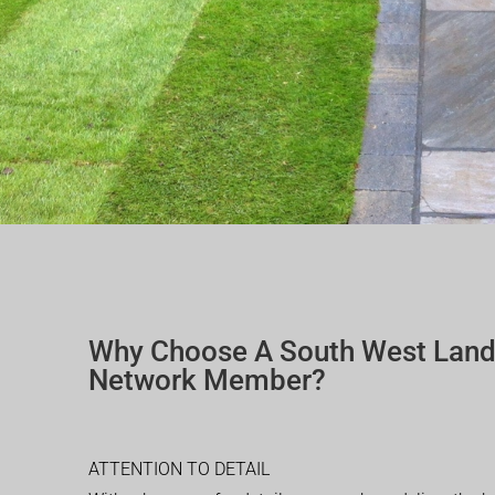
Why Choose A South West Lan
Network Member?
ATTENTION TO DETAIL