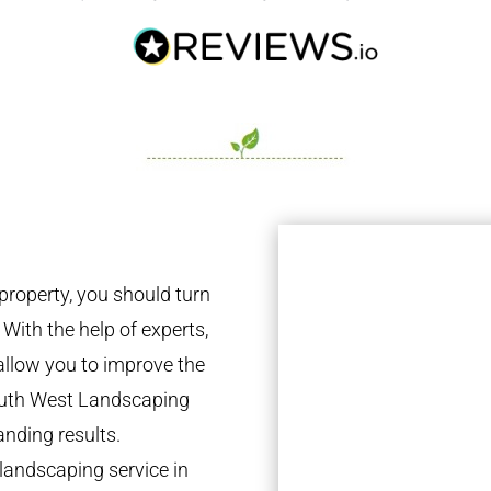
property, you should turn
 With the help of experts,
 allow you to improve the
South West Landscaping
anding results.
landscaping service in