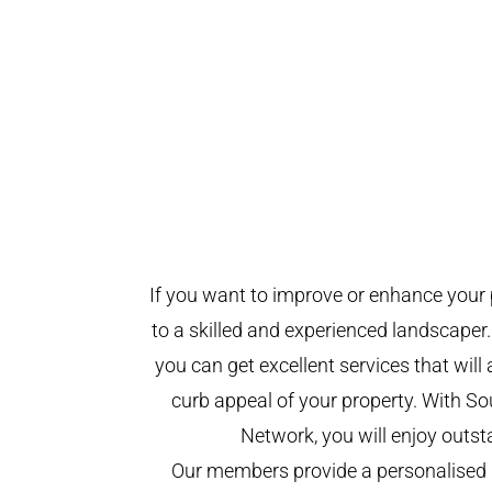
If you want to improve or enhance your 
to a skilled and experienced landscaper.
you can get excellent services that will
curb appeal of your property. With 
Network, you will enjoy outst
Our members provide a personalised 