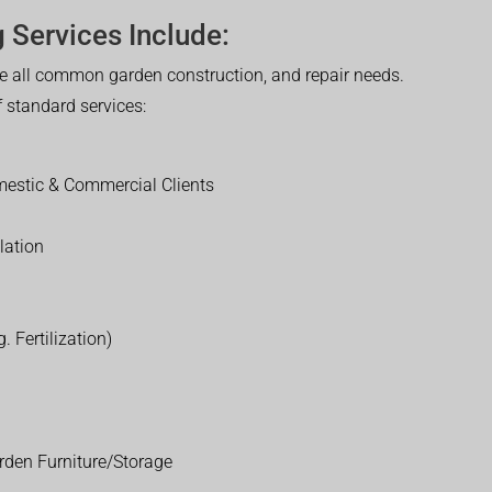
 Services Include:
 all common garden construction, and repair needs.
of standard services:
estic & Commercial Clients
lation
. Fertilization)
rden Furniture/Storage