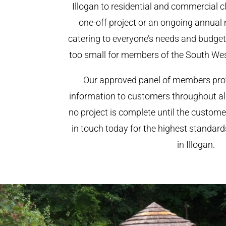
Illogan to residential and commercial cli
one-off project or an ongoing annual
catering to everyone’s needs and budget.
too small for members of the South We
Our approved panel of members prov
information to customers throughout al
no project is complete until the custome
in touch today for the highest standar
in Illogan.