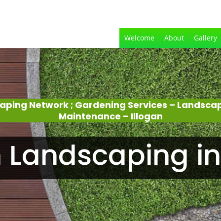
Welcome
About
Gallery
aping Network ; Gardening Services – Landsca
Maintenance – Illogan
 Landscaping in 