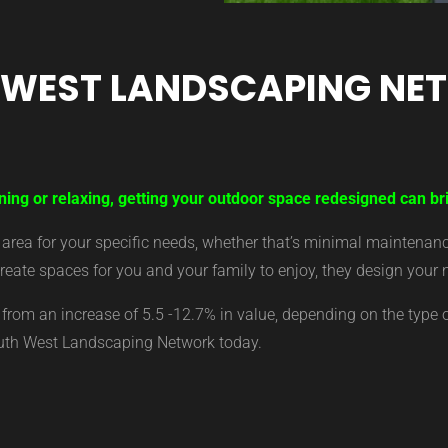
 WEST LANDSCAPING NE
ning or relaxing, getting your outdoor space redesigned can bri
ea for your specific needs, whether that’s minimal maintenance,
eate spaces for you and your family to enjoy, they design your 
from an increase of 5.5 -12.7% in value, depending on the type 
outh West Landscaping Network today.