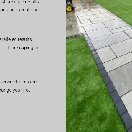
est possible results
good and exceptional
alleled results,
 to landscaping in
service teams are
range your free