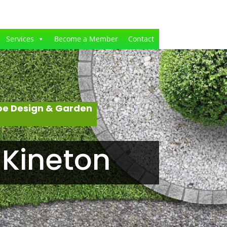
Services
Become a Member
Contact
pe Design & Garden
 Kineton