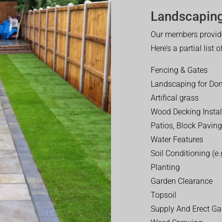
Landscaping
Our members provide
Here’s a partial list 
Fencing & Gates
Landscaping for Dom
Artifical grass
Wood Decking Instal
Patios, Block Paving
Water Features
Soil Conditioning (e.g
Planting
Garden Clearance
Topsoil
Supply And Erect Ga