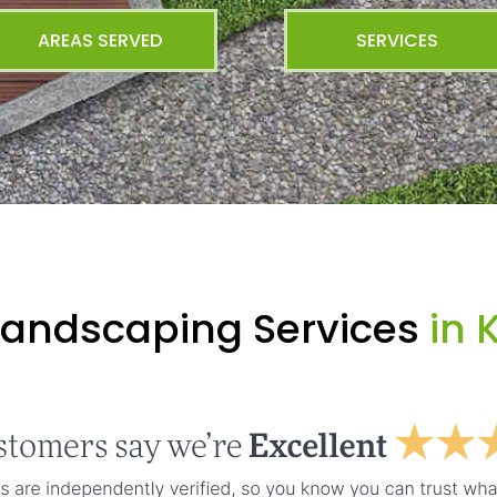
AREAS SERVED
SERVICES
Landscaping Services
in 