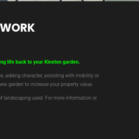
TWORK
ng life back to your Kineton garden.
 adding character, assisting with mobility or
new garden to increase your property value.
of landscaping used. For more information or