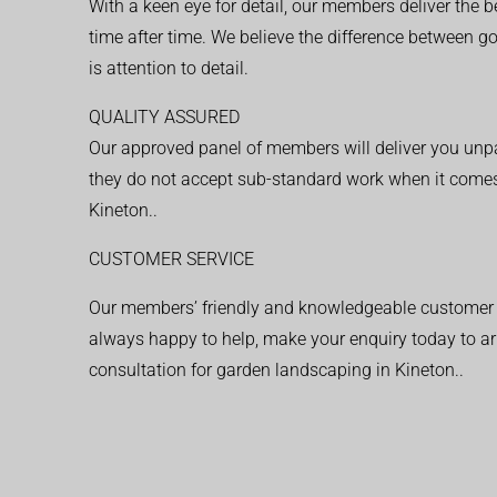
With a keen eye for detail, our members deliver the b
time after time. We believe the difference between 
is attention to detail.
QUALITY ASSURED
Our approved panel of members will deliver you unpar
they do not accept sub-standard work when it comes
Kineton..
CUSTOMER SERVICE
Our members’ friendly and knowledgeable customer 
always happy to help, make your enquiry today to ar
consultation for garden landscaping in Kineton..