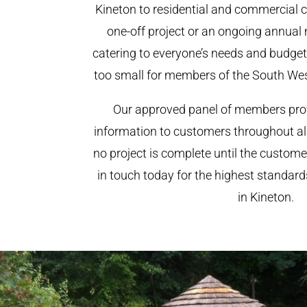
Kineton to residential and commercial cl
one-off project or an ongoing annual
catering to everyone’s needs and budget.
too small for members of the South We
Our approved panel of members prov
information to customers throughout al
no project is complete until the custome
in touch today for the highest standar
in Kineton.