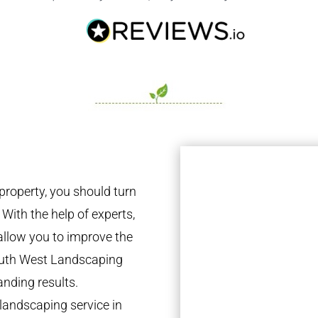
property, you should turn
 With the help of experts,
 allow you to improve the
South West Landscaping
anding results.
landscaping service in