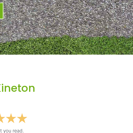
Kineton