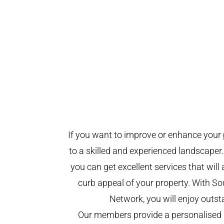
If you want to improve or enhance your 
to a skilled and experienced landscaper.
you can get excellent services that will
curb appeal of your property. With 
Network, you will enjoy outst
Our members provide a personalised 