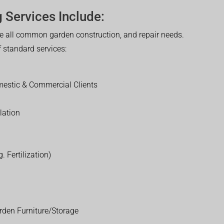
 Services Include:
 all common garden construction, and repair needs.
of standard services:
estic & Commercial Clients
lation
. Fertilization)
rden Furniture/Storage