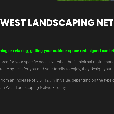
 WEST LANDSCAPING NE
ning or relaxing, getting your outdoor space redesigned can bri
ea for your specific needs, whether that’s minimal maintenance,
eate spaces for you and your family to enjoy, they design your 
from an increase of 5.5 -12.7% in value, depending on the type 
outh West Landscaping Network today.