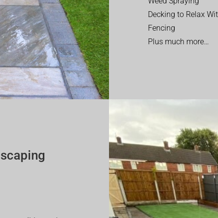
Weed Spraying
Decking to Relax Wi
Fencing
Plus much more…
dscaping