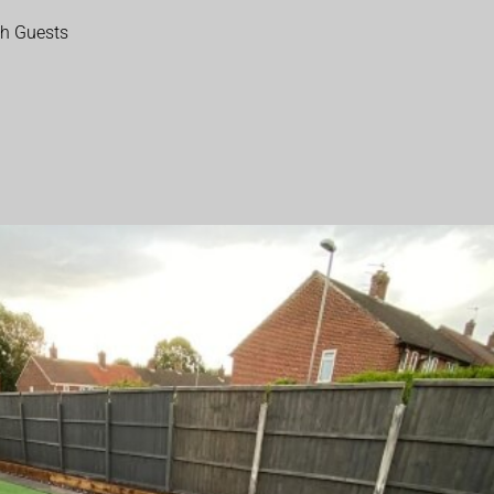
th Guests