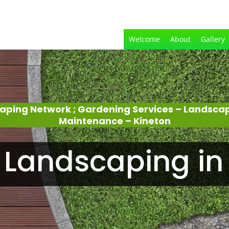
Welcome
About
Gallery
aping Network ; Gardening Services – Landsca
Maintenance – Kineton
Landscaping in