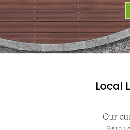
Local 