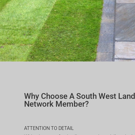
Why Choose A South West Lan
Network Member?
ATTENTION TO DETAIL