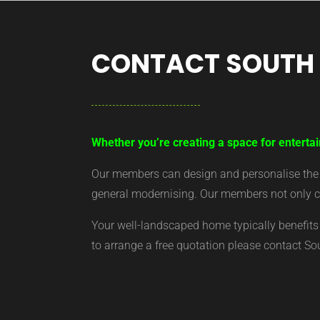
CONTACT SOUTH
Whether you’re creating a space for entertai
Our members can design and personalise the ar
general modernising. Our members not only cr
Your well-landscaped home typically benefits 
to arrange a free quotation please contact S