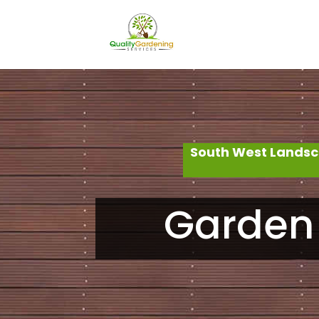
South West Landsc
Garden 