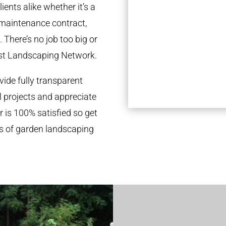
ients alike whether it’s a
 maintenance contract,
 There’s no job too big or
st Landscaping Network.
ide fully transparent
l projects and appreciate
r is 100% satisfied so get
ds of garden landscaping