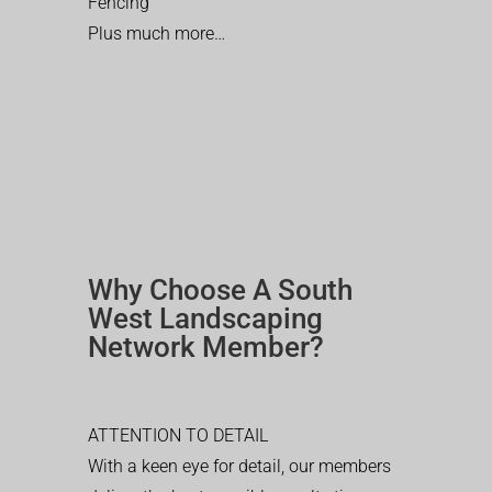
Fencing
Plus much more…
Why Choose A South
West Landscaping
Network Member?
ATTENTION TO DETAIL
With a keen eye for detail, our members