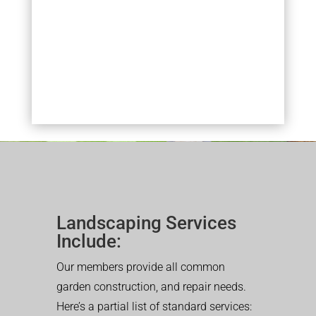
Landscaping Services
Include:
Our members provide all common
garden construction, and repair needs.
Here’s a partial list of standard services: