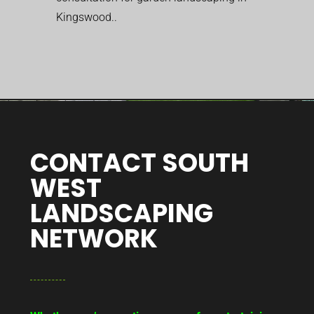
Kingswood..
CONTACT SOUTH
WEST
LANDSCAPING
NETWORK