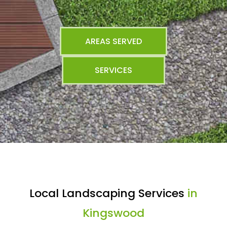
AREAS SERVED
SERVICES
Local Landscaping Services
in
Kingswood