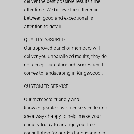
deliver the best possible results time
after time. We believe the difference
between good and exceptional is
attention to detail.
QUALITY ASSURED
Our approved panel of members will
deliver you unparalleled results, they do
not accept sub-standard work when it
comes to landscaping in Kingswood..
CUSTOMER SERVICE
Our members’ friendly and
knowledgeable customer service teams
are always happy to help, make your
enquiry today to arrange your free
consultation for garden landscaping in