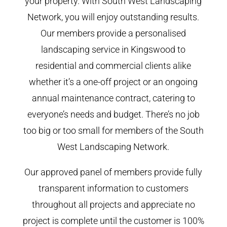
your property. With South West Landscaping
Network, you will enjoy outstanding results.
Our members provide a personalised
landscaping service in Kingswood to
residential and commercial clients alike
whether it’s a one-off project or an ongoing
annual maintenance contract, catering to
everyone’s needs and budget. There’s no job
too big or too small for members of the South
West Landscaping Network.
Our approved panel of members provide fully
transparent information to customers
throughout all projects and appreciate no
project is complete until the customer is 100%