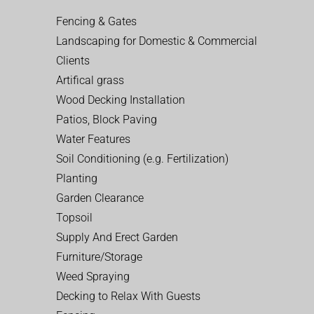
Fencing & Gates
Landscaping for Domestic & Commercial
Clients
Artifical grass
Wood Decking Installation
Patios, Block Paving
Water Features
Soil Conditioning (e.g. Fertilization)
Planting
Garden Clearance
Topsoil
Supply And Erect Garden
Furniture/Storage
Weed Spraying
Decking to Relax With Guests