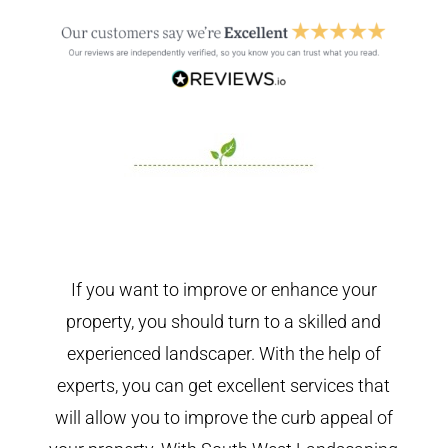
If you want to improve or enhance your
property, you should turn to a skilled and
experienced landscaper. With the help of
experts, you can get excellent services that
will allow you to improve the curb appeal of