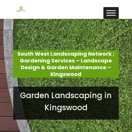
South West Landscaping Network ;
Gardening Services – Landscape
Design & Garden Maintenance –
Kingswood
Garden Landscaping in
Kingswood