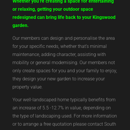
Whether you’re creating a space for entertaining
or relaxing, getting your outdoor space
redesigned can bring life back to your Kingswood
garden.
Our members can design and personalise the area
for your specific needs, whether that’s minimal
maintenance, adding character, assisting with
mobility or general modernising. Our members not
only create spaces for you and your family to enjoy,
they design your new garden to increase your
property value.
Your well-landscaped home typically benefits from
an increase of 5.5 -12.7% in value, depending on
the type of landscaping used. For more information
or to arrange a free quotation please contact South