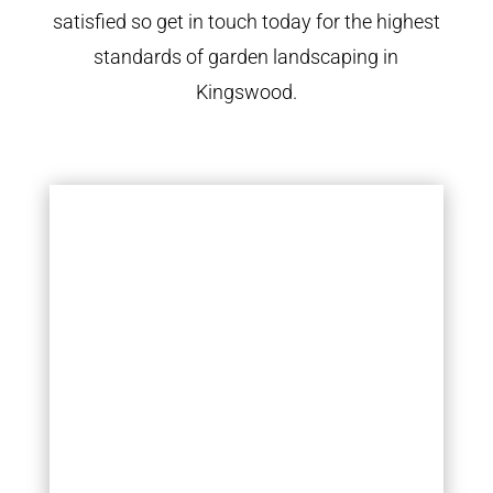
satisfied so get in touch today for the highest
standards of garden landscaping in
Kingswood.