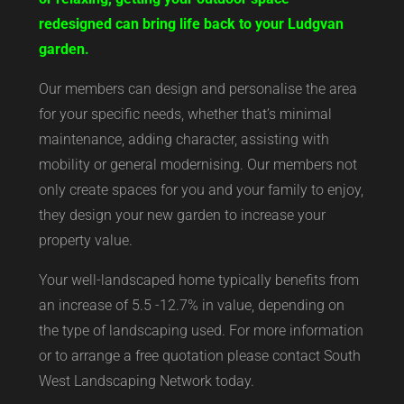
redesigned can bring life back to your Ludgvan
garden.
Our members can design and personalise the area
for your specific needs, whether that’s minimal
maintenance, adding character, assisting with
mobility or general modernising. Our members not
only create spaces for you and your family to enjoy,
they design your new garden to increase your
property value.
Your well-landscaped home typically benefits from
an increase of 5.5 -12.7% in value, depending on
the type of landscaping used. For more information
or to arrange a free quotation please contact South
West Landscaping Network today.