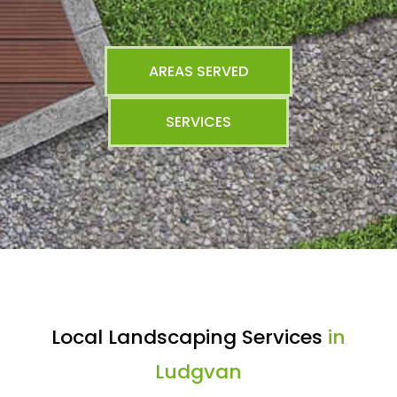
AREAS SERVED
SERVICES
Local Landscaping Services
in
Ludgvan