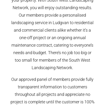
your property. With South West Landscaping
Network, you will enjoy outstanding results.
Our members provide a personalised
landscaping service in Ludgvan to residential
and commercial clients alike whether it’s a
one-off project or an ongoing annual
maintenance contract, catering to everyone’s
needs and budget. There’s no job too big or
too small for members of the South West
Landscaping Network.
Our approved panel of members provide fully
transparent information to customers
throughout all projects and appreciate no
project is complete until the customer is 100%