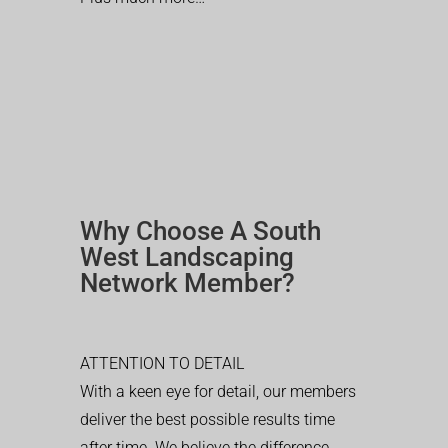
Why Choose A South
West Landscaping
Network Member?
ATTENTION TO DETAIL
With a keen eye for detail, our members
deliver the best possible results time
after time. We believe the difference