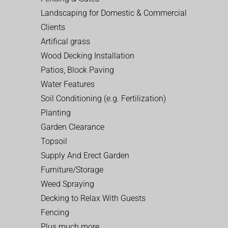
Landscaping for Domestic & Commercial
Clients
Artifical grass
Wood Decking Installation
Patios, Block Paving
Water Features
Soil Conditioning (e.g. Fertilization)
Planting
Garden Clearance
Topsoil
Supply And Erect Garden
Furniture/Storage
Weed Spraying
Decking to Relax With Guests
Fencing
Plus much more…