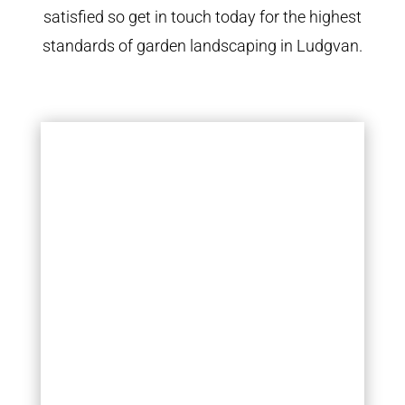
satisfied so get in touch today for the highest
standards of garden landscaping in Ludgvan.