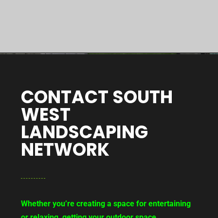
CONTACT SOUTH
WEST
LANDSCAPING
NETWORK
Whether you’re creating a space for entertaining
or relaxing, getting your outdoor space