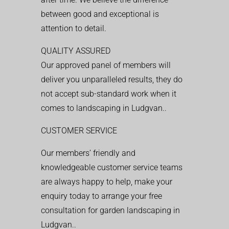
between good and exceptional is
attention to detail.
QUALITY ASSURED
Our approved panel of members will
deliver you unparalleled results, they do
not accept sub-standard work when it
comes to landscaping in Ludgvan..
CUSTOMER SERVICE
Our members’ friendly and
knowledgeable customer service teams
are always happy to help, make your
enquiry today to arrange your free
consultation for garden landscaping in
Ludgvan..