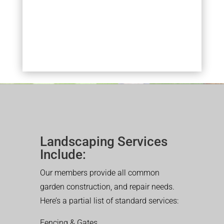
Landscaping Services
Include:
Our members provide all common
garden construction, and repair needs.
Here’s a partial list of standard services:
Fencing & Gates