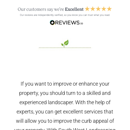
If you want to improve or enhance your
property, you should turn to a skilled and
experienced landscaper. With the help of
experts, you can get excellent services that
will allow you to improve the curb appeal of