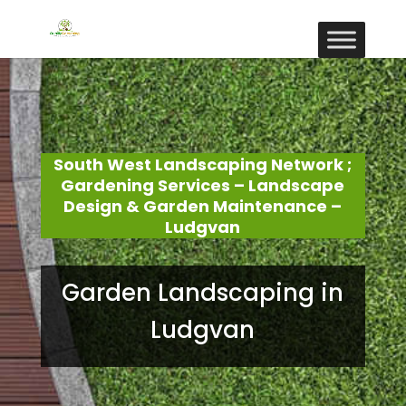
South West Landscaping Network ;
Gardening Services – Landscape
Design & Garden Maintenance –
Ludgvan
Garden Landscaping in
Ludgvan