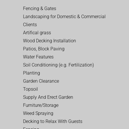
Fencing & Gates
Landscaping for Domestic & Commercial
Clients
Artifical grass
Wood Decking Installation
Patios, Block Paving
Water Features
Soil Conditioning (e.g. Fertilization)
Planting
Garden Clearance
Topsoil
Supply And Erect Garden
Furniture/Storage
Weed Spraying
Decking to Relax With Guests