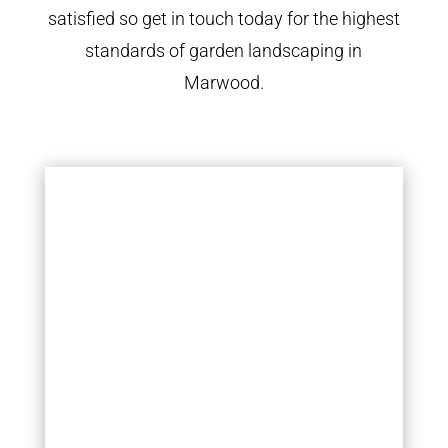
satisfied so get in touch today for the highest
standards of garden landscaping in
Marwood.