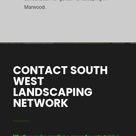
Marwood..
CONTACT SOUTH
WEST
LANDSCAPING
NETWORK