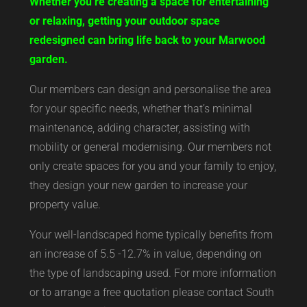
Whether you’re creating a space for entertaining
or relaxing, getting your outdoor space
redesigned can bring life back to your Marwood
garden.
Our members can design and personalise the area
for your specific needs, whether that’s minimal
maintenance, adding character, assisting with
mobility or general modernising. Our members not
only create spaces for you and your family to enjoy,
they design your new garden to increase your
property value.
Your well-landscaped home typically benefits from
an increase of 5.5 -12.7% in value, depending on
the type of landscaping used. For more information
or to arrange a free quotation please contact South