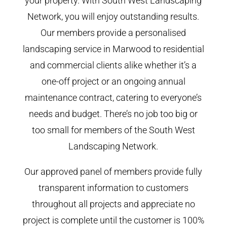
your property. With South West Landscaping
Network, you will enjoy outstanding results.
Our members provide a personalised
landscaping service in Marwood to residential
and commercial clients alike whether it’s a
one-off project or an ongoing annual
maintenance contract, catering to everyone’s
needs and budget. There’s no job too big or
too small for members of the South West
Landscaping Network.
Our approved panel of members provide fully
transparent information to customers
throughout all projects and appreciate no
project is complete until the customer is 100%