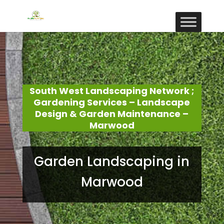
South West Landscaping Network ;
Gardening Services – Landscape
Design & Garden Maintenance –
Marwood
Garden Landscaping in
Marwood