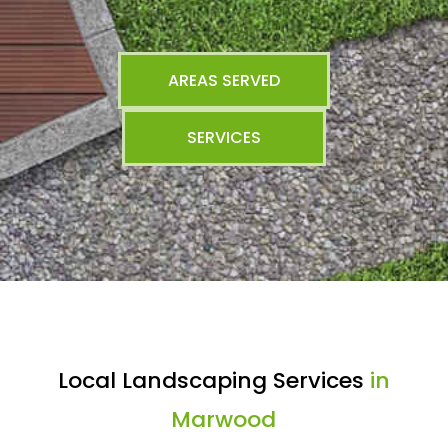
AREAS SERVED
SERVICES
Local Landscaping Services
in
Marwood