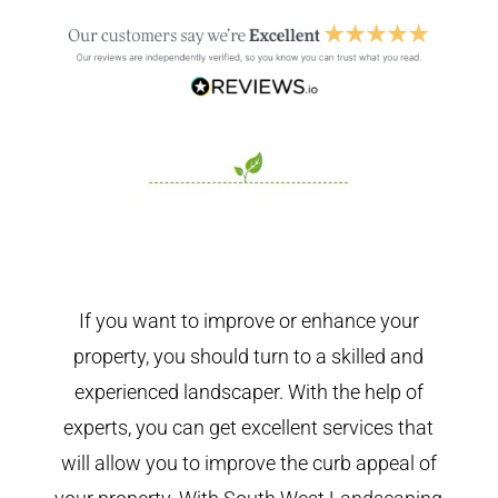
If you want to improve or enhance your
property, you should turn to a skilled and
experienced landscaper. With the help of
experts, you can get excellent services that
will allow you to improve the curb appeal of