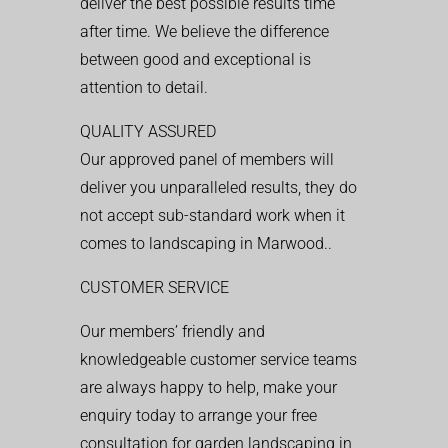
deliver the best possible results time
after time. We believe the difference
between good and exceptional is
attention to detail.
QUALITY ASSURED
Our approved panel of members will
deliver you unparalleled results, they do
not accept sub-standard work when it
comes to landscaping in Marwood..
CUSTOMER SERVICE
Our members’ friendly and
knowledgeable customer service teams
are always happy to help, make your
enquiry today to arrange your free
consultation for garden landscaping in