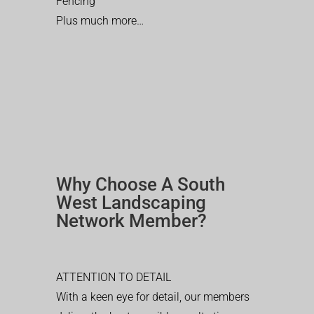
Fencing
Plus much more…
Why Choose A South
West Landscaping
Network Member?
ATTENTION TO DETAIL
With a keen eye for detail, our members