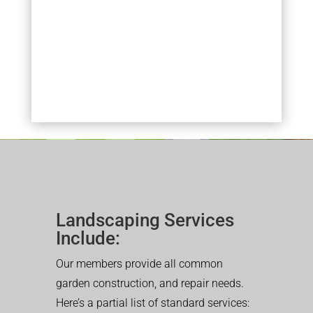
Landscaping Services
Include:
Our members provide all common
garden construction, and repair needs.
Here’s a partial list of standard services: