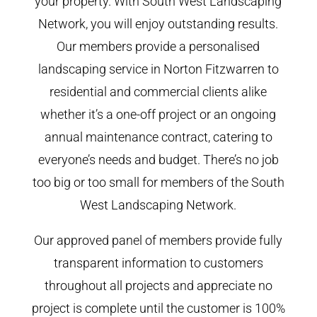
your property. With South West Landscaping
Network, you will enjoy outstanding results.
Our members provide a personalised
landscaping service in Norton Fitzwarren to
residential and commercial clients alike
whether it’s a one-off project or an ongoing
annual maintenance contract, catering to
everyone’s needs and budget. There’s no job
too big or too small for members of the South
West Landscaping Network.
Our approved panel of members provide fully
transparent information to customers
throughout all projects and appreciate no
project is complete until the customer is 100%