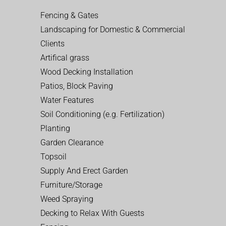
Fencing & Gates
Landscaping for Domestic & Commercial
Clients
Artifical grass
Wood Decking Installation
Patios, Block Paving
Water Features
Soil Conditioning (e.g. Fertilization)
Planting
Garden Clearance
Topsoil
Supply And Erect Garden
Furniture/Storage
Weed Spraying
Decking to Relax With Guests