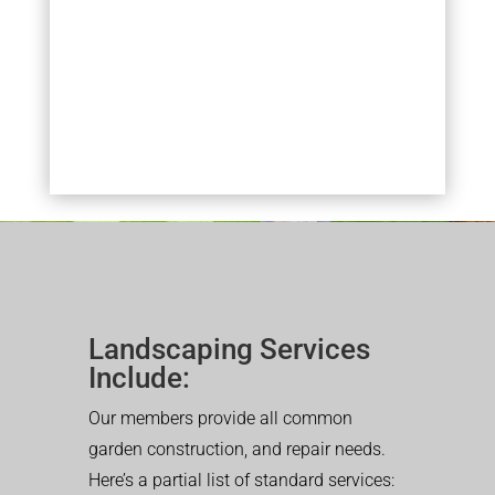
Landscaping Services
Include:
Our members provide all common
garden construction, and repair needs.
Here’s a partial list of standard services: