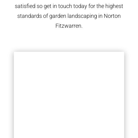
satisfied so get in touch today for the highest
standards of garden landscaping in Norton
Fitzwarren.