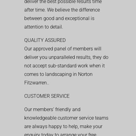
deliver the best possible results time
after time. We believe the difference
between good and exceptional is
attention to detail.
QUALITY ASSURED
Our approved panel of members will
deliver you unparalleled results, they do
not accept sub-standard work when it
comes to landscaping in Norton
Fitzwarren..
CUSTOMER SERVICE
Our members’ friendly and
knowledgeable customer service teams
are always happy to help, make your
enquiry today to arrange your free