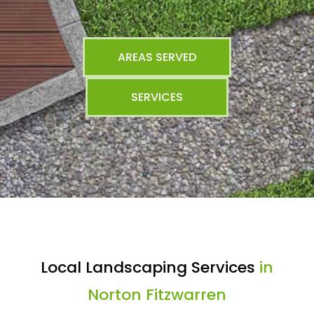
AREAS SERVED
SERVICES
Local Landscaping Services
in
Norton Fitzwarren