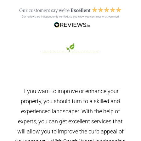
If you want to improve or enhance your
property, you should turn to a skilled and
experienced landscaper. With the help of
experts, you can get excellent services that
will allow you to improve the curb appeal of