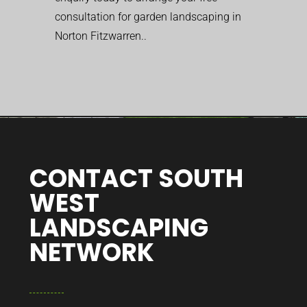
consultation for garden landscaping in
Norton Fitzwarren..
CONTACT SOUTH
WEST
LANDSCAPING
NETWORK