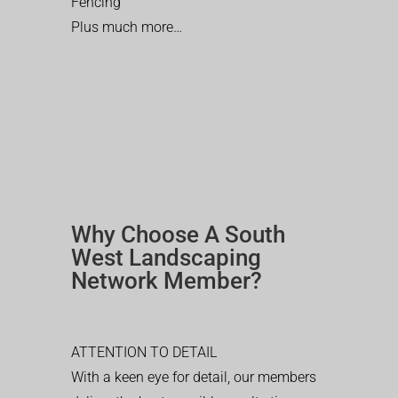
Fencing
Plus much more…
Why Choose A South
West Landscaping
Network Member?
ATTENTION TO DETAIL
With a keen eye for detail, our members