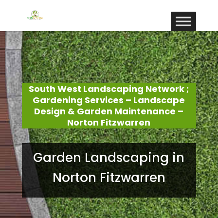
South West Landscaping Network ;
Gardening Services – Landscape
Design & Garden Maintenance –
Norton Fitzwarren
Garden Landscaping in
Norton Fitzwarren