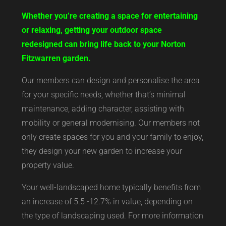
Whether you’re creating a space for entertaining
or relaxing, getting your outdoor space
redesigned can bring life back to your Norton
Fitzwarren garden.
Our members can design and personalise the area
for your specific needs, whether that’s minimal
maintenance, adding character, assisting with
mobility or general modernising. Our members not
only create spaces for you and your family to enjoy,
they design your new garden to increase your
property value.
Your well-landscaped home typically benefits from
an increase of 5.5 -12.7% in value, depending on
the type of landscaping used. For more information