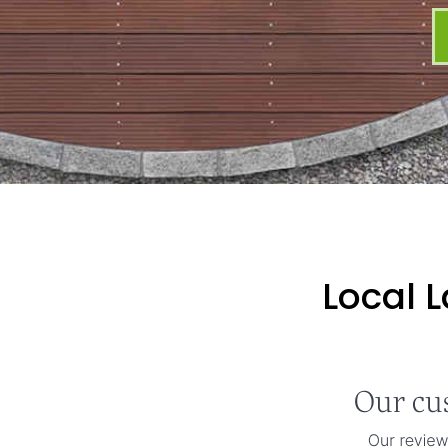
Local 