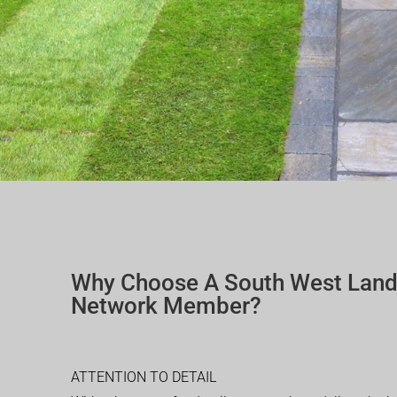
Why Choose A South West Lan
Network Member?
ATTENTION TO DETAIL