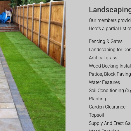
Landscaping
Our members provide
Here’s a partial list 
Fencing & Gates
Landscaping for Dom
Artifical grass
Wood Decking Instal
Patios, Block Paving
Water Features
Soil Conditioning (e.g
Planting
Garden Clearance
Topsoil
Supply And Erect Ga