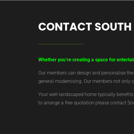
CONTACT SOUTH
Whether you’re creating a space for entertai
Our members can design and personalise the ar
general modernising. Our members not only cr
Your well-landscaped home typically benefits 
to arrange a free quotation please contact S