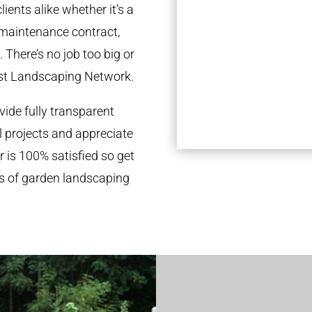
ients alike whether it’s a
 maintenance contract,
 There’s no job too big or
st Landscaping Network.
ide fully transparent
l projects and appreciate
r is 100% satisfied so get
ds of garden landscaping