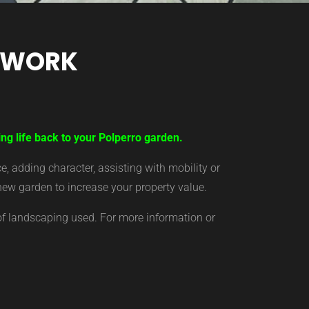
TWORK
ng life back to your Polperro garden.
 adding character, assisting with mobility or
new garden to increase your property value.
of landscaping used. For more information or