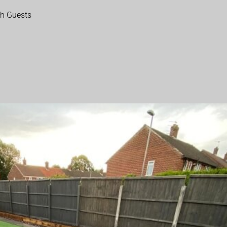
th Guests