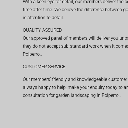
With a keen eye for detail, our members deliver the b
time after time. We believe the difference between 
is attention to detail.
QUALITY ASSURED
Our approved panel of members will deliver you unpar
they do not accept sub-standard work when it comes
Polperro..
CUSTOMER SERVICE
Our members’ friendly and knowledgeable customer 
always happy to help, make your enquiry today to ar
consultation for garden landscaping in Polperro..