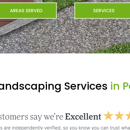
AREAS SERVED
SERVICES
Landscaping Services
in P