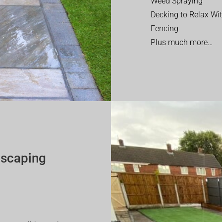
Weed Spraying
Decking to Relax Wi
Fencing
Plus much more…
dscaping