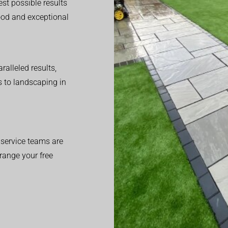
est possible results
good and exceptional
alleled results,
 to landscaping in
service teams are
range your free