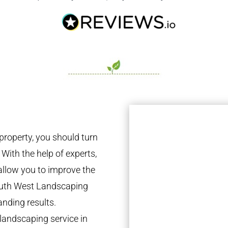
property, you should turn
 With the help of experts,
 allow you to improve the
South West Landscaping
anding results.
landscaping service in