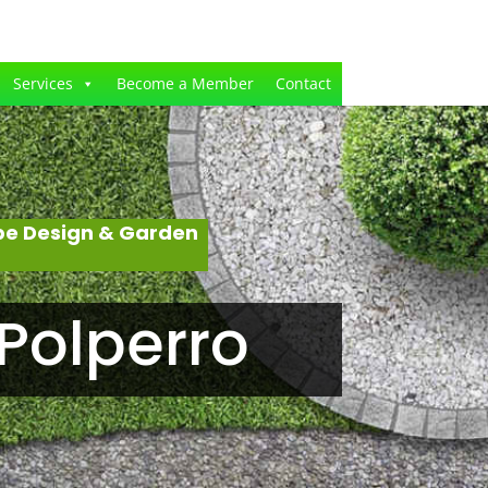
Services
Become a Member
Contact
pe Design & Garden
Polperro