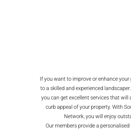
If you want to improve or enhance your 
to a skilled and experienced landscaper.
you can get excellent services that will
curb appeal of your property. With 
Network, you will enjoy outst
Our members provide a personalised 