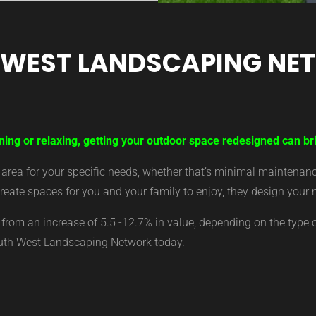
 WEST LANDSCAPING NE
ning or relaxing, getting your outdoor space redesigned can bri
ea for your specific needs, whether that’s minimal maintenance,
eate spaces for you and your family to enjoy, they design your 
from an increase of 5.5 -12.7% in value, depending on the type 
outh West Landscaping Network today.