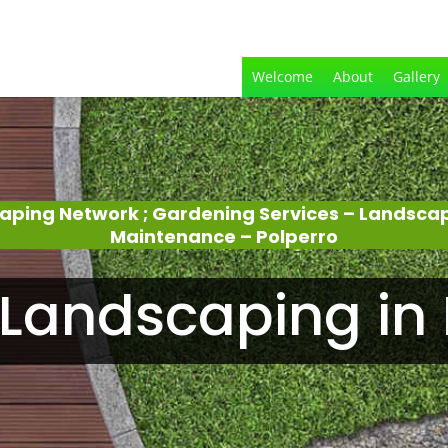
Welcome
About
Gallery
aping Network ; Gardening Services – Landsca
Maintenance – Polperro
Landscaping in 