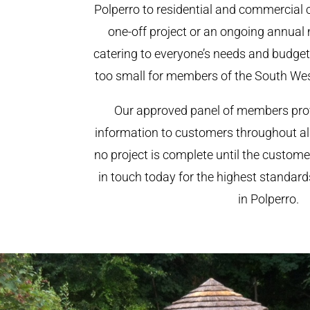
Polperro to residential and commercial cl
one-off project or an ongoing annual
catering to everyone’s needs and budget.
too small for members of the South We
Our approved panel of members prov
information to customers throughout al
no project is complete until the custome
in touch today for the highest standar
in Polperro.