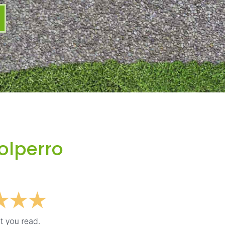
olperro