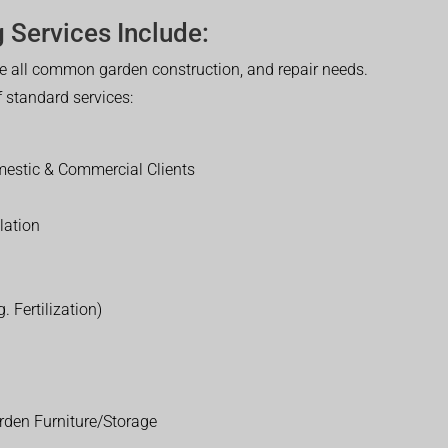
 Services Include:
 all common garden construction, and repair needs.
of standard services:
estic & Commercial Clients
lation
. Fertilization)
rden Furniture/Storage