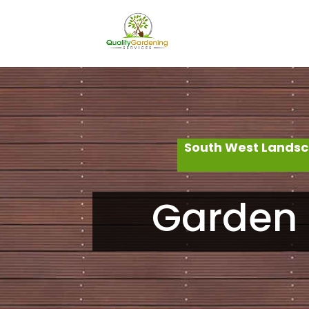
South West Landsc
Garden 