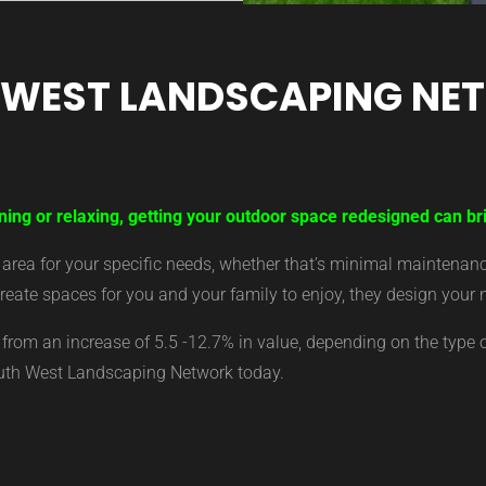
 WEST LANDSCAPING NE
ning or relaxing, getting your outdoor space redesigned can br
ea for your specific needs, whether that’s minimal maintenance,
eate spaces for you and your family to enjoy, they design your 
from an increase of 5.5 -12.7% in value, depending on the type 
outh West Landscaping Network today.