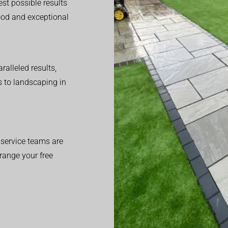
est possible results
good and exceptional
alleled results,
 to landscaping in
service teams are
range your free