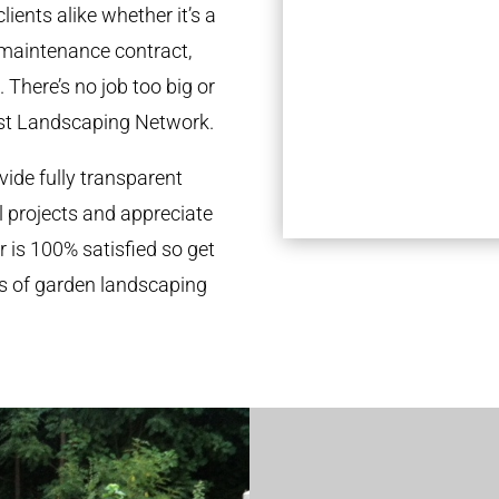
ients alike whether it’s a
 maintenance contract,
 There’s no job too big or
st Landscaping Network.
ide fully transparent
l projects and appreciate
r is 100% satisfied so get
ds of garden landscaping