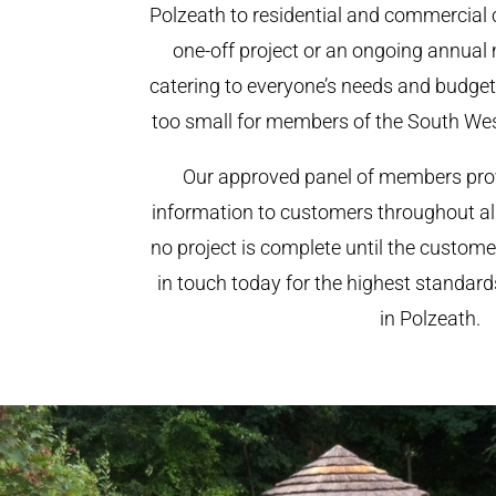
Polzeath to residential and commercial cl
one-off project or an ongoing annual
catering to everyone’s needs and budget.
too small for members of the South We
Our approved panel of members prov
information to customers throughout al
no project is complete until the custome
in touch today for the highest standar
in Polzeath.