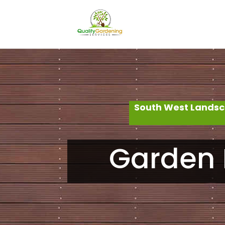
South West Landsc
Garden 