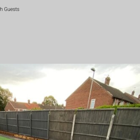
th Guests