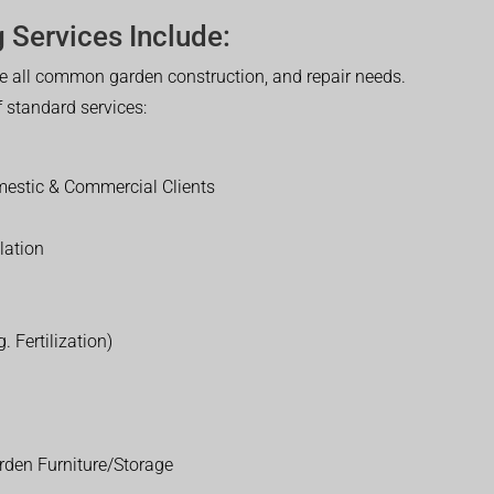
 Services Include:
 all common garden construction, and repair needs.
of standard services:
estic & Commercial Clients
lation
. Fertilization)
rden Furniture/Storage