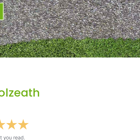
olzeath