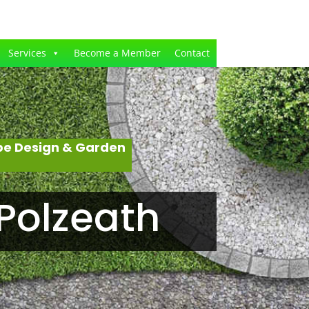
Services
Become a Member
Contact
pe Design & Garden
Polzeath