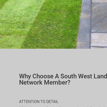
Why Choose A South West Lan
Network Member?
ATTENTION TO DETAIL