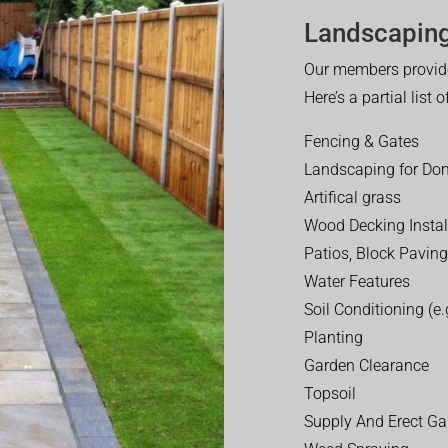
Landscaping
Our members provide
Here’s a partial list 
Fencing & Gates
Landscaping for Dom
Artifical grass
Wood Decking Instal
Patios, Block Paving
Water Features
Soil Conditioning (e.g
Planting
Garden Clearance
Topsoil
Supply And Erect Ga