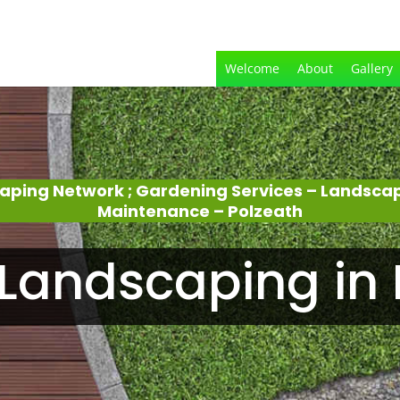
Welcome
About
Gallery
aping Network ; Gardening Services – Landsca
Maintenance – Polzeath
Landscaping in 