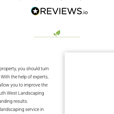
property, you should turn
 With the help of experts,
 allow you to improve the
South West Landscaping
anding results.
landscaping service in