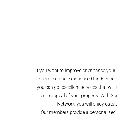
If you want to improve or enhance your 
to a skilled and experienced landscaper.
you can get excellent services that will
curb appeal of your property. With 
Network, you will enjoy outst
Our members provide a personalised 