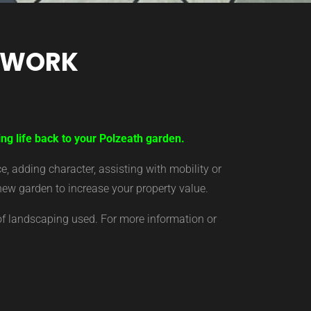
TWORK
ing life back to your Polzeath garden.
 adding character, assisting with mobility or
new garden to increase your property value.
of landscaping used. For more information or