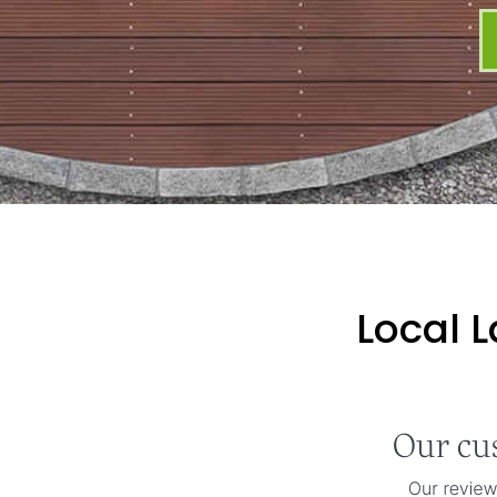
Local 