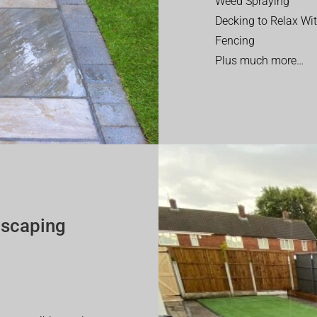
Weed Spraying
Decking to Relax Wi
Fencing
Plus much more…
dscaping