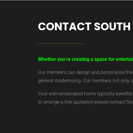
CONTACT SOUTH
Whether you’re creating a space for entertai
Our members can design and personalise the ar
general modernising. Our members not only cr
Your well-landscaped home typically benefits 
to arrange a free quotation please contact S