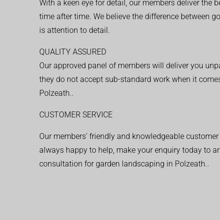
With a keen eye for detail, our members deliver the b
time after time. We believe the difference between 
is attention to detail.
QUALITY ASSURED
Our approved panel of members will deliver you unpar
they do not accept sub-standard work when it comes
Polzeath..
CUSTOMER SERVICE
Our members’ friendly and knowledgeable customer 
always happy to help, make your enquiry today to ar
consultation for garden landscaping in Polzeath..