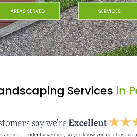
AREAS SERVED
SERVICES
Landscaping Services
in P