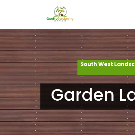
South West Landsc
Garden La