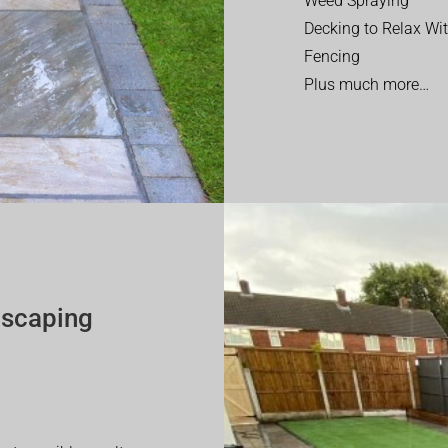
Weed Spraying
Decking to Relax Wi
Fencing
Plus much more…
dscaping