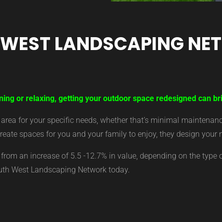
 WEST LANDSCAPING NE
ning or relaxing, getting your outdoor space redesigned can br
ea for your specific needs, whether that’s minimal maintenance,
eate spaces for you and your family to enjoy, they design your 
from an increase of 5.5 -12.7% in value, depending on the type 
outh West Landscaping Network today.