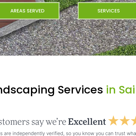
AREAS SERVED
SERVICES
ndscaping Services
in Sa