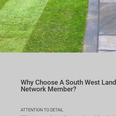
Why Choose A South West Lan
Network Member?
ATTENTION TO DETAIL