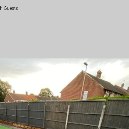
th Guests