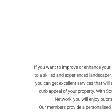
If you want to improve or enhance your 
to a skilled and experienced landscaper.
you can get excellent services that will
curb appeal of your property. With 
Network, you will enjoy outst
Our members provide a personalised 