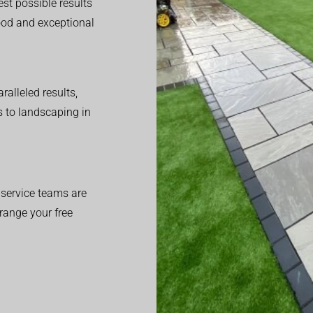
est possible results
good and exceptional
alleled results,
 to landscaping in
service teams are
range your free