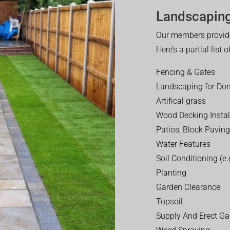
Landscaping
Our members provide
Here’s a partial list 
Fencing & Gates
Landscaping for Dom
Artifical grass
Wood Decking Instal
Patios, Block Paving
Water Features
Soil Conditioning (e.g
Planting
Garden Clearance
Topsoil
Supply And Erect Ga