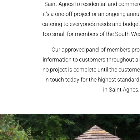
Saint Agnes to residential and commerci
it’s a one-off project or an ongoing ann
catering to everyone’s needs and budget.
too small for members of the South We
Our approved panel of members prov
information to customers throughout al
no project is complete until the custome
in touch today for the highest standar
in Saint Agnes.