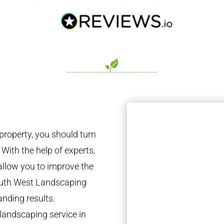
property, you should turn
 With the help of experts,
 allow you to improve the
South West Landscaping
anding results.
landscaping service in