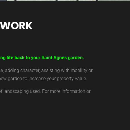
TWORK
ing life back to your Saint Agnes garden.
 adding character, assisting with mobility or
new garden to increase your property value.
of landscaping used. For more information or