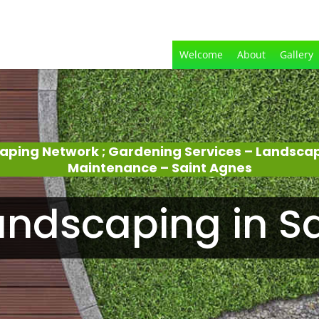
Welcome
About
Gallery
aping Network ; Gardening Services – Landsca
Maintenance – Saint Agnes
ndscaping in S