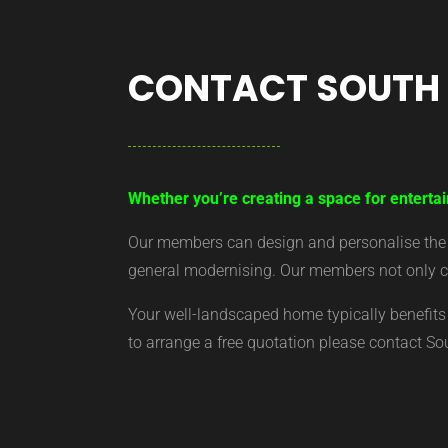
CONTACT SOUTH
Whether you’re creating a space for entertai
Our members can design and personalise the ar
general modernising. Our members not only cr
Your well-landscaped home typically benefits 
to arrange a free quotation please contact S