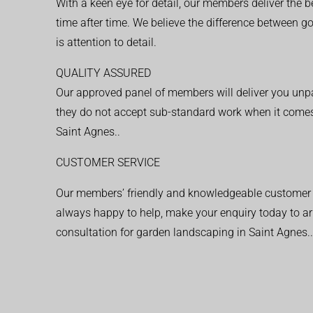
With a keen eye for detail, our members deliver the b
time after time. We believe the difference between 
is attention to detail.
QUALITY ASSURED
Our approved panel of members will deliver you unpar
they do not accept sub-standard work when it comes
Saint Agnes..
CUSTOMER SERVICE
Our members’ friendly and knowledgeable customer 
always happy to help, make your enquiry today to ar
consultation for garden landscaping in Saint Agnes..