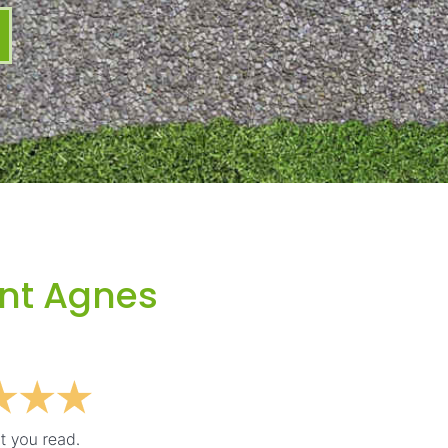
int Agnes