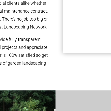
al clients alike whether
ual maintenance contract,
 There’s no job too big or
st Landscaping Network.
ide fully transparent
l projects and appreciate
r is 100% satisfied so get
ds of garden landscaping