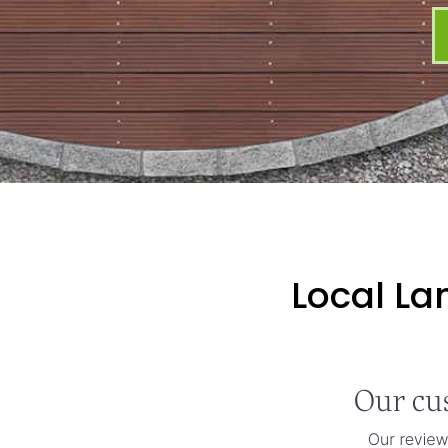
Local La