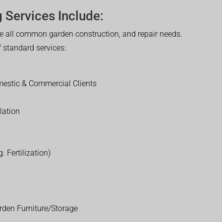
 Services Include:
 all common garden construction, and repair needs.
of standard services:
estic & Commercial Clients
lation
. Fertilization)
rden Furniture/Storage