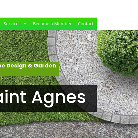
Services
Become a Member
Contact
pe Design & Garden
aint Agnes