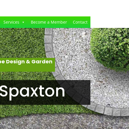
Services
Become a Member
Contact
pe Design & Garden
 Spaxton