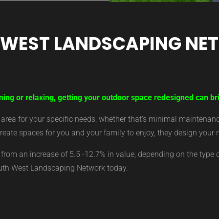
 WEST LANDSCAPING NE
ning or relaxing, getting your outdoor space redesigned can br
ea for your specific needs, whether that’s minimal maintenance,
eate spaces for you and your family to enjoy, they design your 
from an increase of 5.5 -12.7% in value, depending on the type 
outh West Landscaping Network today.