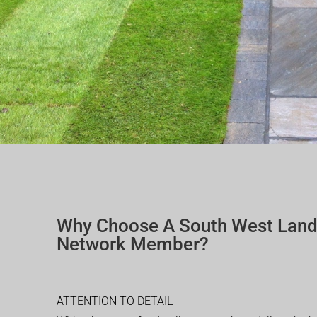
Why Choose A South West Lan
Network Member?
ATTENTION TO DETAIL