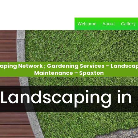
Welcome
About
Gallery
aping Network ; Gardening Services – Landsca
Maintenance – Spaxton
Landscaping in