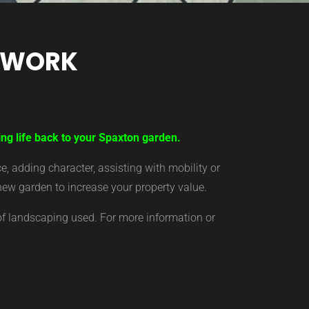
TWORK
ing life back to your Spaxton garden.
 adding character, assisting with mobility or
new garden to increase your property value.
of landscaping used. For more information or