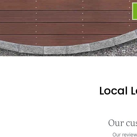
Local 