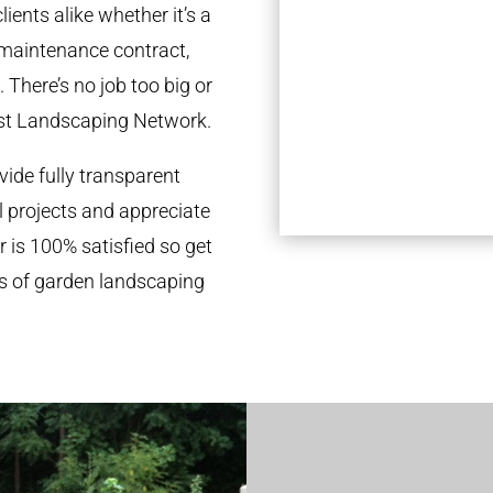
ients alike whether it’s a
 maintenance contract,
 There’s no job too big or
st Landscaping Network.
ide fully transparent
l projects and appreciate
r is 100% satisfied so get
ds of garden landscaping