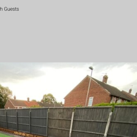
th Guests