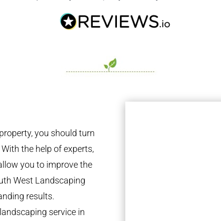
property, you should turn
 With the help of experts,
 allow you to improve the
South West Landscaping
anding results.
landscaping service in