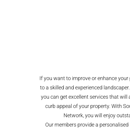
If you want to improve or enhance your 
to a skilled and experienced landscaper.
you can get excellent services that will
curb appeal of your property. With 
Network, you will enjoy outst
Our members provide a personalised 