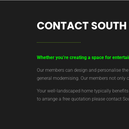
CONTACT SOUTH
Whether you’re creating a space for entertai
Our members can design and personalise the ar
general modernising. Our members not only cr
Your well-landscaped home typically benefits 
to arrange a free quotation please contact S