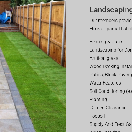
Landscaping
Our members provide
Here’s a partial list 
Fencing & Gates
Landscaping for Dom
Artifical grass
Wood Decking Instal
Patios, Block Paving
Water Features
Soil Conditioning (e.g
Planting
Garden Clearance
Topsoil
Supply And Erect Ga