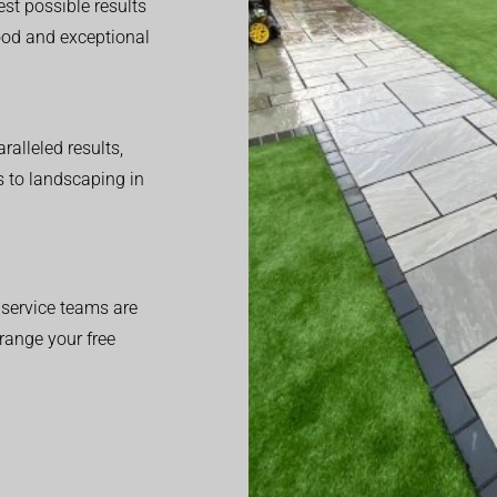
est possible results
good and exceptional
alleled results,
 to landscaping in
service teams are
range your free