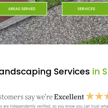
AREAS SERVED
SERVICES
Landscaping Services
in 