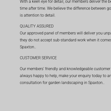
With a keen eye for detail, our members deliver the b
time after time. We believe the difference between 
is attention to detail.
QUALITY ASSURED
Our approved panel of members will deliver you unpar
they do not accept sub-standard work when it comes
Spaxton..
CUSTOMER SERVICE
Our members’ friendly and knowledgeable customer 
always happy to help, make your enquiry today to ar
consultation for garden landscaping in Spaxton..