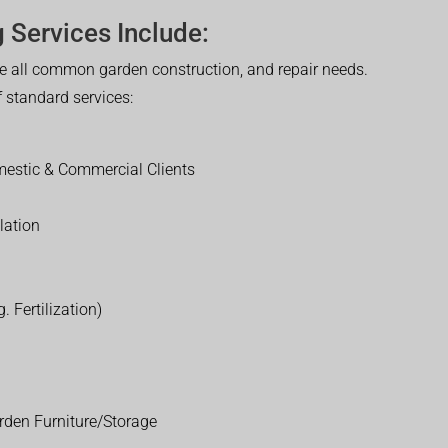
 Services Include:
 all common garden construction, and repair needs.
of standard services:
estic & Commercial Clients
lation
. Fertilization)
rden Furniture/Storage