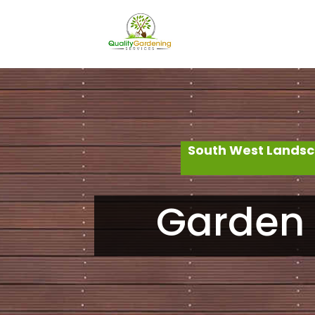
South West Landsc
Garden 