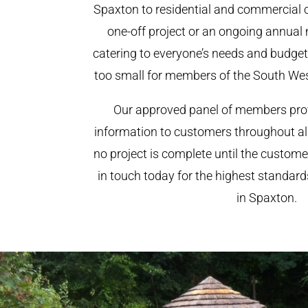
Spaxton to residential and commercial cl
one-off project or an ongoing annual
catering to everyone’s needs and budget.
too small for members of the South We
Our approved panel of members prov
information to customers throughout al
no project is complete until the custome
in touch today for the highest standar
in Spaxton.