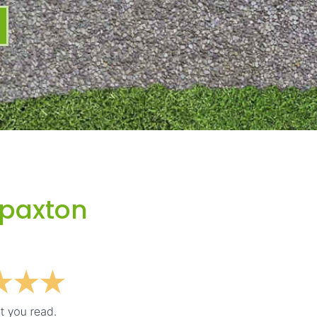
Spaxton