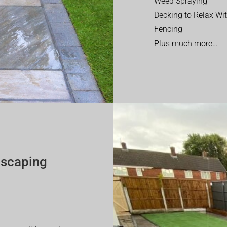
Weed Spraying
Decking to Relax Wi
Fencing
Plus much more…
dscaping