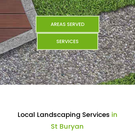
AREAS SERVED
SERVICES
Local Landscaping Services
in
St Buryan