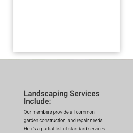
Landscaping Services
Include:
Our members provide all common
garden construction, and repair needs.
Here’s a partial list of standard services: