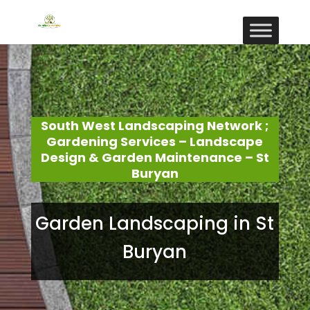
South West Landscaping Network ;
Gardening Services – Landscape
Design & Garden Maintenance – St
Buryan
Garden Landscaping in St
Buryan