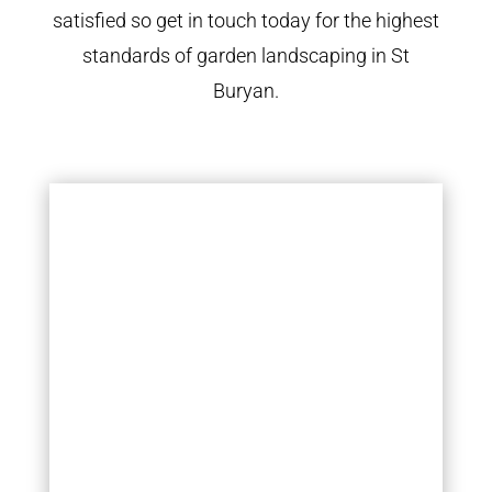
satisfied so get in touch today for the highest
standards of garden landscaping in St
Buryan.