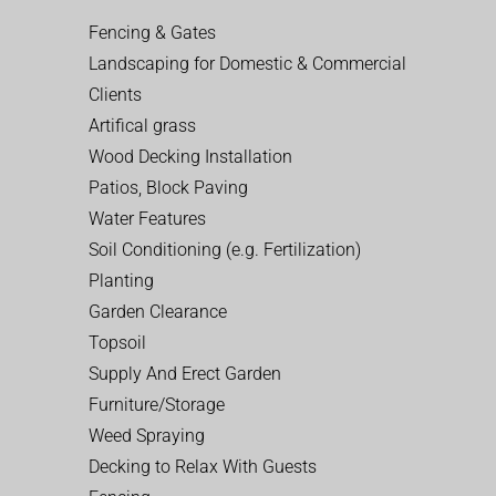
Fencing & Gates
Landscaping for Domestic & Commercial
Clients
Artifical grass
Wood Decking Installation
Patios, Block Paving
Water Features
Soil Conditioning (e.g. Fertilization)
Planting
Garden Clearance
Topsoil
Supply And Erect Garden
Furniture/Storage
Weed Spraying
Decking to Relax With Guests