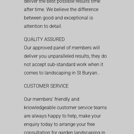
deliver the best possible results time
after time. We believe the difference
between good and exceptional is
attention to detail.
QUALITY ASSURED
Our approved panel of members will
deliver you unparalleled results, they do
not accept sub-standard work when it
comes to landscaping in St Buryan..
CUSTOMER SERVICE
Our members’ friendly and
knowledgeable customer service teams
are always happy to help, make your
enquiry today to arrange your free
consultation for garden landscaping in