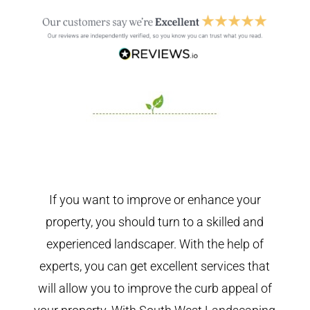
If you want to improve or enhance your
property, you should turn to a skilled and
experienced landscaper. With the help of
experts, you can get excellent services that
will allow you to improve the curb appeal of