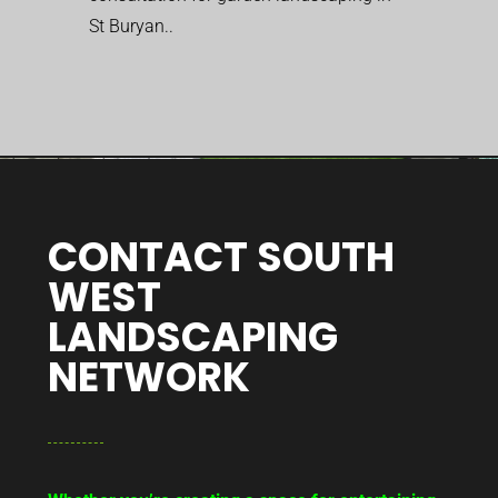
St Buryan..
CONTACT SOUTH
WEST
LANDSCAPING
NETWORK