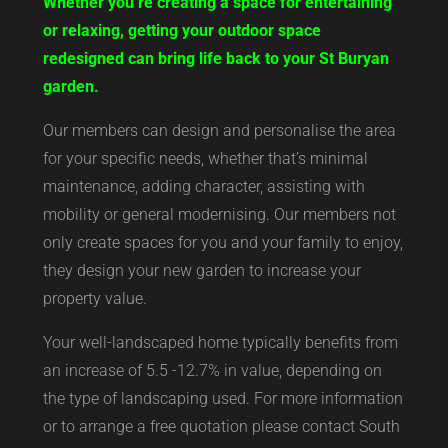
Whether you’re creating a space for entertaining
or relaxing, getting your outdoor space
redesigned can bring life back to your St Buryan
garden.
Our members can design and personalise the area
for your specific needs, whether that’s minimal
maintenance, adding character, assisting with
mobility or general modernising. Our members not
only create spaces for you and your family to enjoy,
they design your new garden to increase your
property value.
Your well-landscaped home typically benefits from
an increase of 5.5 -12.7% in value, depending on
the type of landscaping used. For more information
or to arrange a free quotation please contact South