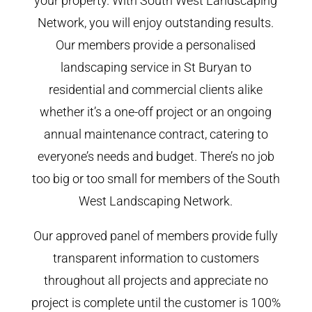
your property. With South West Landscaping
Network, you will enjoy outstanding results.
Our members provide a personalised
landscaping service in St Buryan to
residential and commercial clients alike
whether it’s a one-off project or an ongoing
annual maintenance contract, catering to
everyone’s needs and budget. There’s no job
too big or too small for members of the South
West Landscaping Network.
Our approved panel of members provide fully
transparent information to customers
throughout all projects and appreciate no
project is complete until the customer is 100%