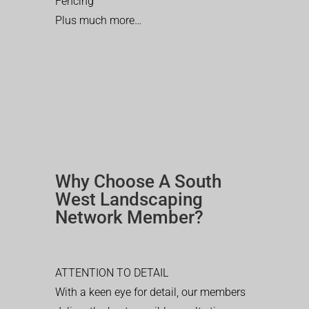
Fencing
Plus much more…
Why Choose A South
West Landscaping
Network Member?
ATTENTION TO DETAIL
With a keen eye for detail, our members