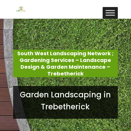
South West Landscaping Network ;
Gardening Services – Landscape
Design & Garden Maintenance –
Trebetherick
Garden Landscaping in
Trebetherick