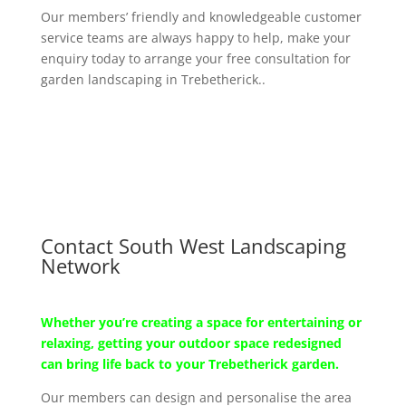
Our members’ friendly and knowledgeable customer
service teams are always happy to help, make your
enquiry today to arrange your free consultation for
garden landscaping in Trebetherick..
Contact South West Landscaping
Network
Whether you’re creating a space for entertaining or
relaxing, getting your outdoor space redesigned
can bring life back to your Trebetherick garden.
Our members can design and personalise the area