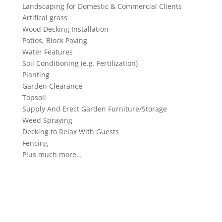
Landscaping for Domestic & Commercial Clients
Artifical grass
Wood Decking Installation
Patios, Block Paving
Water Features
Soil Conditioning (e.g. Fertilization)
Planting
Garden Clearance
Topsoil
Supply And Erect Garden Furniture/Storage
Weed Spraying
Decking to Relax With Guests
Fencing
Plus much more…