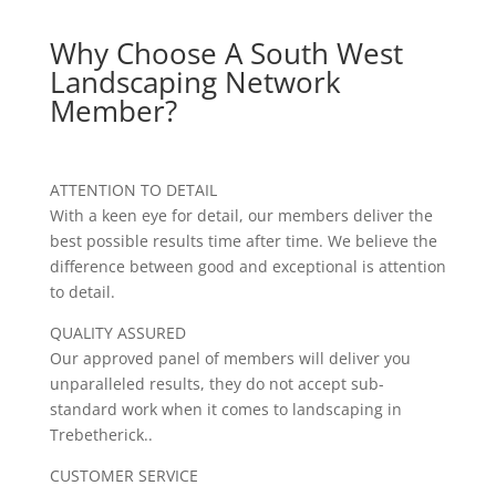
Why Choose A South West
Landscaping Network
Member?
ATTENTION TO DETAIL
With a keen eye for detail, our members deliver the
best possible results time after time. We believe the
difference between good and exceptional is attention
to detail.
QUALITY ASSURED
Our approved panel of members will deliver you
unparalleled results, they do not accept sub-
standard work when it comes to landscaping in
Trebetherick..
CUSTOMER SERVICE