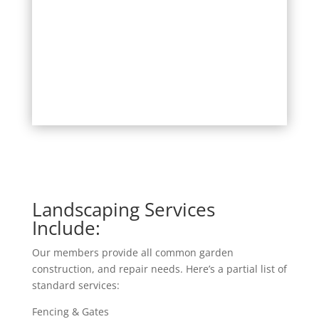
Landscaping Services
Include:
Our members provide all common garden
construction, and repair needs. Here’s a partial list of
standard services:
Fencing & Gates