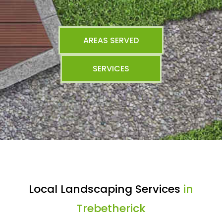
AREAS SERVED
SERVICES
Local Landscaping Services
in
Trebetherick