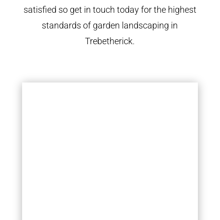
satisfied so get in touch today for the highest
standards of garden landscaping in
Trebetherick.