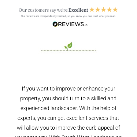
If you want to improve or enhance your
property, you should turn to a skilled and
experienced landscaper. With the help of
experts, you can get excellent services that
will allow you to improve the curb appeal of