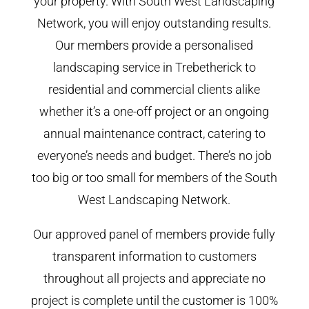
your property. With South West Landscaping
Network, you will enjoy outstanding results.
Our members provide a personalised
landscaping service in Trebetherick to
residential and commercial clients alike
whether it’s a one-off project or an ongoing
annual maintenance contract, catering to
everyone’s needs and budget. There’s no job
too big or too small for members of the South
West Landscaping Network.
Our approved panel of members provide fully
transparent information to customers
throughout all projects and appreciate no
project is complete until the customer is 100%