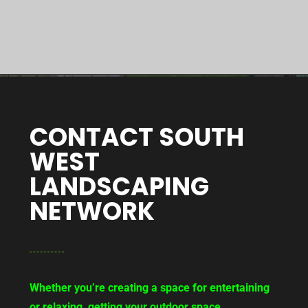
CONTACT SOUTH
WEST
LANDSCAPING
NETWORK
Whether you’re creating a space for entertaining
or relaxing, getting your outdoor space