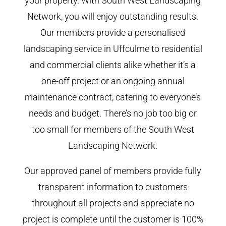
your property. With South West Landscaping
Network, you will enjoy outstanding results.
Our members provide a personalised
landscaping service in Uffculme to residential
and commercial clients alike whether it’s a
one-off project or an ongoing annual
maintenance contract, catering to everyone’s
needs and budget. There’s no job too big or
too small for members of the South West
Landscaping Network.
Our approved panel of members provide fully
transparent information to customers
throughout all projects and appreciate no
project is complete until the customer is 100%