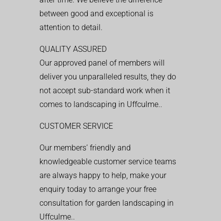
between good and exceptional is
attention to detail.
QUALITY ASSURED
Our approved panel of members will
deliver you unparalleled results, they do
not accept sub-standard work when it
comes to landscaping in Uffculme..
CUSTOMER SERVICE
Our members’ friendly and
knowledgeable customer service teams
are always happy to help, make your
enquiry today to arrange your free
consultation for garden landscaping in
Uffculme..