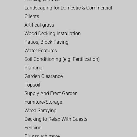
Landscaping for Domestic & Commercial
Clients
Artifical grass
Wood Decking Installation
Patios, Block Paving
Water Features
Soil Conditioning (e.g. Fertilization)
Planting
Garden Clearance
Topsoil
Supply And Erect Garden
Furniture/Storage
Weed Spraying
Decking to Relax With Guests
Fencing
Plus much more…