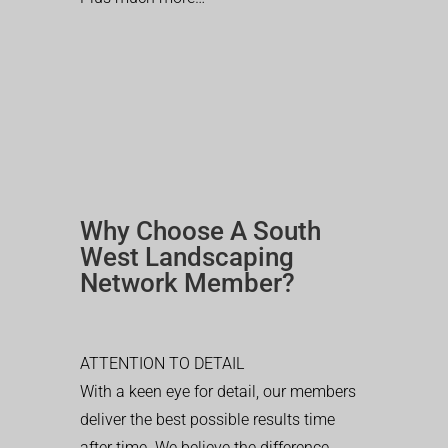
Why Choose A South
West Landscaping
Network Member?
ATTENTION TO DETAIL
With a keen eye for detail, our members
deliver the best possible results time
after time. We believe the difference