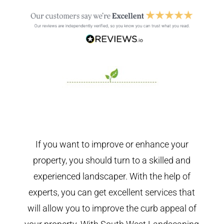
If you want to improve or enhance your
property, you should turn to a skilled and
experienced landscaper. With the help of
experts, you can get excellent services that
will allow you to improve the curb appeal of