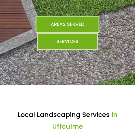
AREAS SERVED
SERVICES
Local Landscaping Services
in
Uffculme