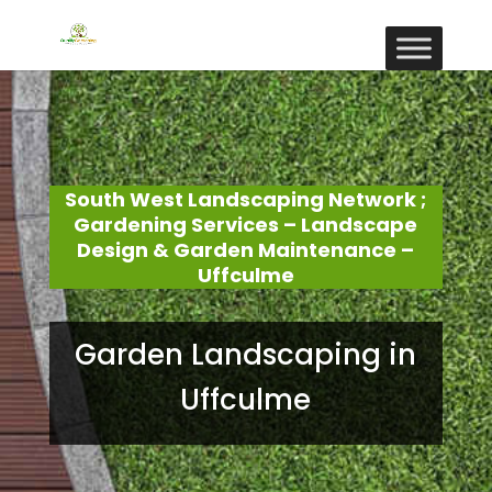
South West Landscaping Network ;
Gardening Services – Landscape
Design & Garden Maintenance –
Uffculme
Garden Landscaping in
Uffculme