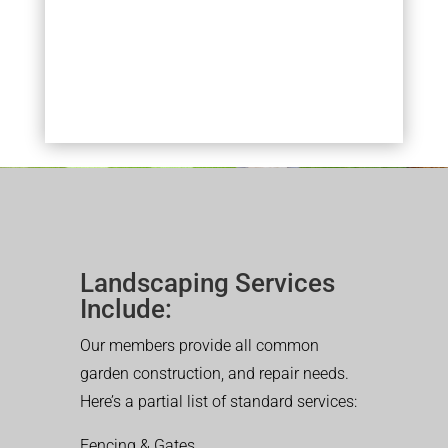
Landscaping Services
Include:
Our members provide all common
garden construction, and repair needs.
Here’s a partial list of standard services:
Fencing & Gates