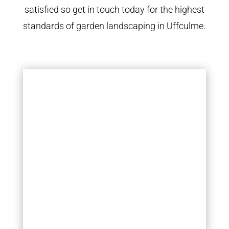
satisfied so get in touch today for the highest
standards of garden landscaping in Uffculme.