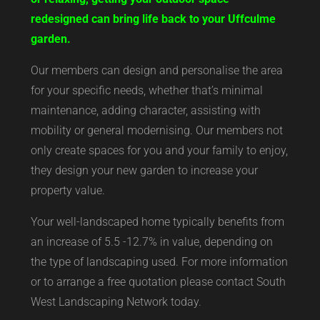
redesigned can bring life back to your Uffculme
garden.
Our members can design and personalise the area
for your specific needs, whether that’s minimal
maintenance, adding character, assisting with
mobility or general modernising. Our members not
only create spaces for you and your family to enjoy,
they design your new garden to increase your
property value.
Your well-landscaped home typically benefits from
an increase of 5.5 -12.7% in value, depending on
the type of landscaping used. For more information
or to arrange a free quotation please contact South
West Landscaping Network today.