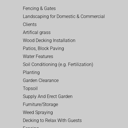
Fencing & Gates
Landscaping for Domestic & Commercial
Clients
Artifical grass
Wood Decking Installation
Patios, Block Paving
Water Features
Soil Conditioning (e.g. Fertilization)
Planting
Garden Clearance
Topsoil
Supply And Erect Garden
Furniture/Storage
Weed Spraying
Decking to Relax With Guests