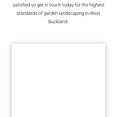
satisfied so get in touch today for the highest
standards of garden landscaping in West
Buckland.