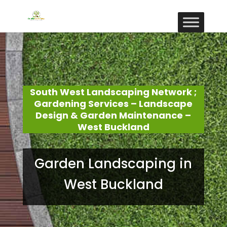
South West Landscaping Network ;
Gardening Services – Landscape
Design & Garden Maintenance –
West Buckland
Garden Landscaping in
West Buckland