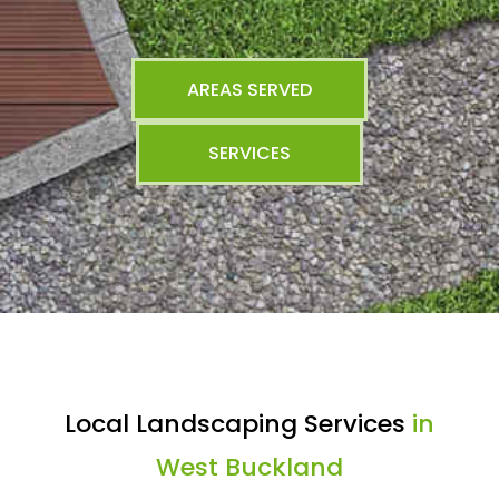
AREAS SERVED
SERVICES
Local Landscaping Services
in
West Buckland