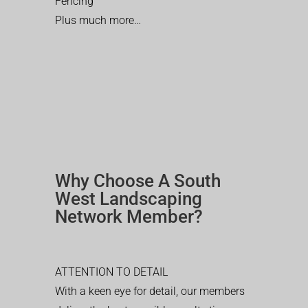
Fencing
Plus much more…
Why Choose A South
West Landscaping
Network Member?
ATTENTION TO DETAIL
With a keen eye for detail, our members