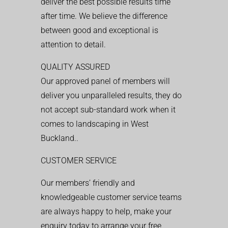
deliver the best possible results time
after time. We believe the difference
between good and exceptional is
attention to detail.
QUALITY ASSURED
Our approved panel of members will
deliver you unparalleled results, they do
not accept sub-standard work when it
comes to landscaping in West
Buckland..
CUSTOMER SERVICE
Our members’ friendly and
knowledgeable customer service teams
are always happy to help, make your
enquiry today to arrange your free