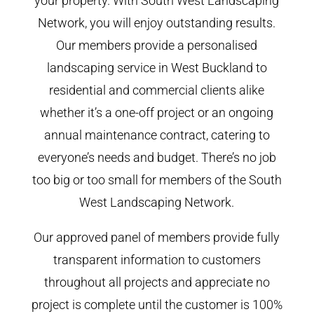
your property. With South West Landscaping
Network, you will enjoy outstanding results.
Our members provide a personalised
landscaping service in West Buckland to
residential and commercial clients alike
whether it’s a one-off project or an ongoing
annual maintenance contract, catering to
everyone’s needs and budget. There’s no job
too big or too small for members of the South
West Landscaping Network.
Our approved panel of members provide fully
transparent information to customers
throughout all projects and appreciate no
project is complete until the customer is 100%