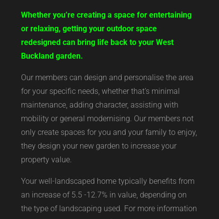
Whether you’re creating a space for entertaining
or relaxing, getting your outdoor space
redesigned can bring life back to your West
Buckland garden.
Our members can design and personalise the area
for your specific needs, whether that’s minimal
maintenance, adding character, assisting with
mobility or general modernising. Our members not
only create spaces for you and your family to enjoy,
they design your new garden to increase your
property value.
Your well-landscaped home typically benefits from
an increase of 5.5 -12.7% in value, depending on
the type of landscaping used. For more information