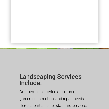
Landscaping Services
Include:
Our members provide all common
garden construction, and repair needs.
Here’s a partial list of standard services: