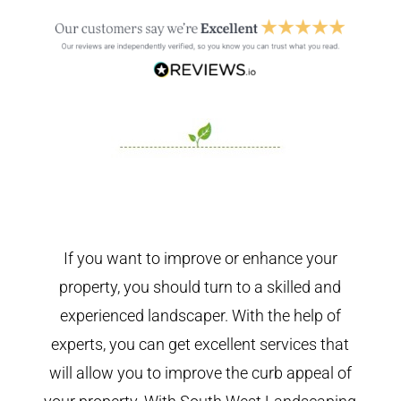
If you want to improve or enhance your
property, you should turn to a skilled and
experienced landscaper. With the help of
experts, you can get excellent services that
will allow you to improve the curb appeal of