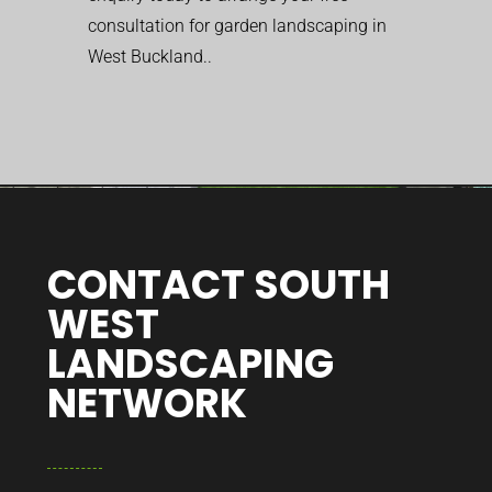
consultation for garden landscaping in
West Buckland..
CONTACT SOUTH
WEST
LANDSCAPING
NETWORK