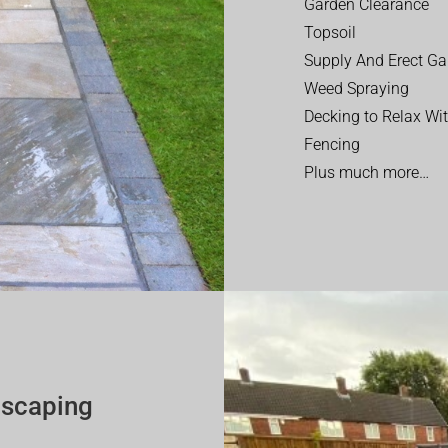
Garden Clearance
Topsoil
Supply And Erect Ga
Weed Spraying
Decking to Relax Wi
Fencing
Plus much more…
dscaping