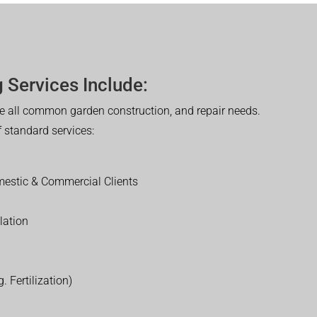
 Services Include:
 all common garden construction, and repair needs.
of standard services:
estic & Commercial Clients
lation
. Fertilization)