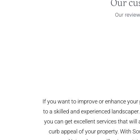
If you want to improve or enhance your 
to a skilled and experienced landscaper.
you can get excellent services that will
curb appeal of your property. With 