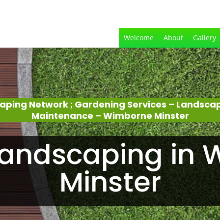
Welcome
About
Gallery
aping Network ; Gardening Services – Landsca
Maintenance – Wimborne Minster
andscaping in
Minster