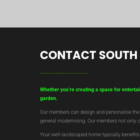
CONTACT SOUTH
Whether you’re creating a space for entertai
garden.
Our members can design and personalise the ar
general modernising. Our members not only cr
Your well-landscaped home typically benefits 