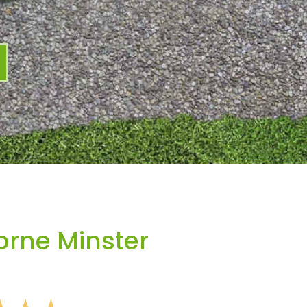
rne Minster