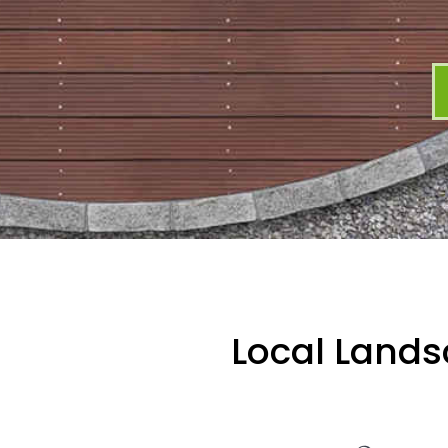
Local Lands