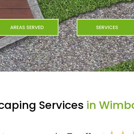
AREAS SERVED
SERVICES
caping Services
in Wimbo