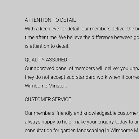
ATTENTION TO DETAIL
With a keen eye for detail, our members deliver the b
time after time. We believe the difference between 
is attention to detail.
QUALITY ASSURED
Our approved panel of members will deliver you unpar
they do not accept sub-standard work when it comes
Wimborne Minster..
CUSTOMER SERVICE
Our members’ friendly and knowledgeable customer 
always happy to help, make your enquiry today to ar
consultation for garden landscaping in Wimborne Mi