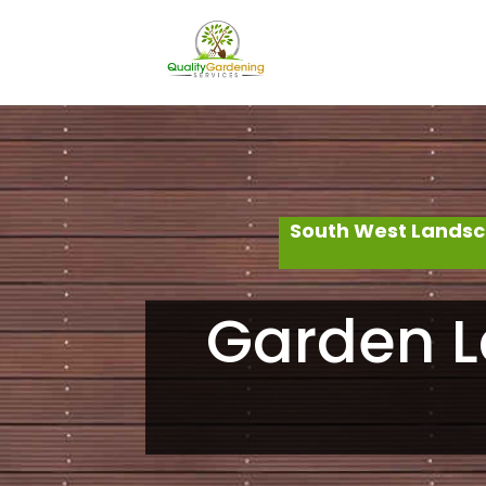
South West Landsc
Garden L