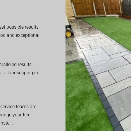
est possible results
good and exceptional
alleled results,
 to landscaping in
service teams are
range your free
nster..