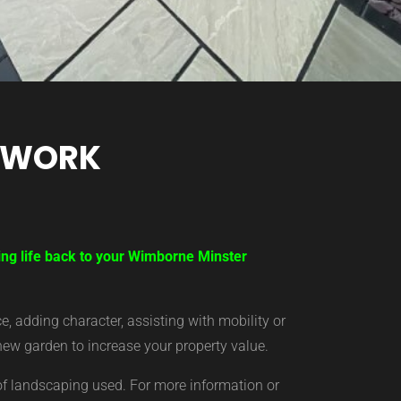
TWORK
ring life back to your Wimborne Minster
 adding character, assisting with mobility or
new garden to increase your property value.
of landscaping used. For more information or