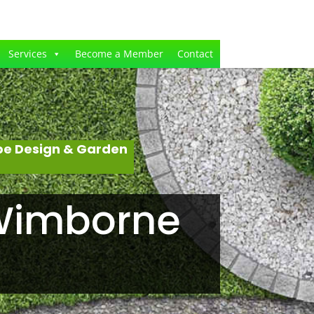
Services
Become a Member
Contact
pe Design & Garden
 Wimborne