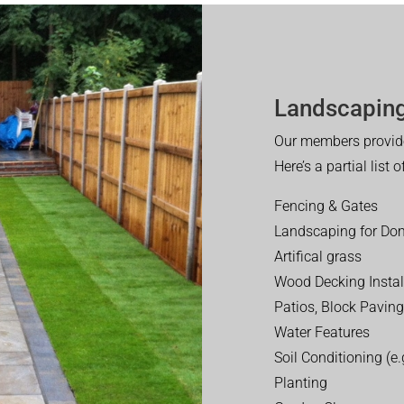
Landscaping
Our members provide
Here’s a partial list 
Fencing & Gates
Landscaping for Dom
Artifical grass
Wood Decking Instal
Patios, Block Paving
Water Features
Soil Conditioning (e.g
Planting