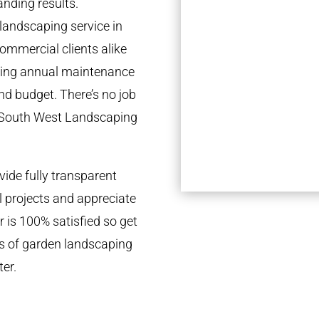
anding results.
landscaping service in
ommercial clients alike
going annual maintenance
nd budget. There’s no job
e South West Landscaping
ide fully transparent
l projects and appreciate
r is 100% satisfied so get
ds of garden landscaping
er.