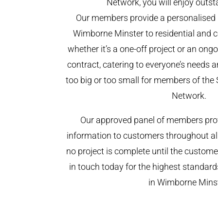
Network, you will enjoy outst
Our members provide a personalised 
Wimborne Minster to residential and c
whether it’s a one-off project or an on
contract, catering to everyone’s needs a
too big or too small for members of th
Network.
Our approved panel of members prov
information to customers throughout al
no project is complete until the custome
in touch today for the highest standar
in Wimborne Minst