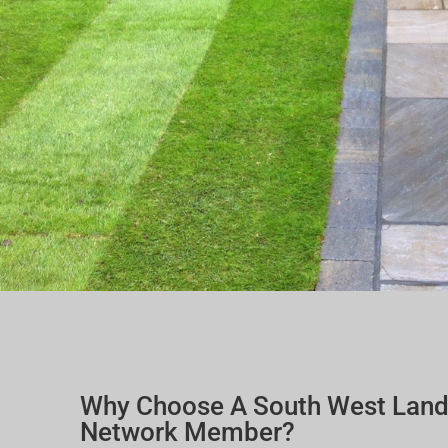
Why Choose A South West Lan
Network Member?