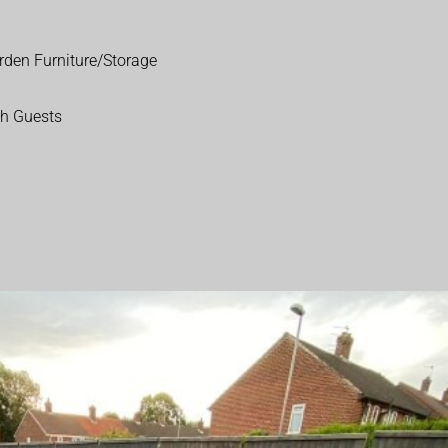
rden Furniture/Storage
th Guests