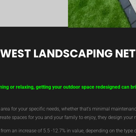
 WEST LANDSCAPING NE
ning or relaxing, getting your outdoor space redesigned can b
ea for your specific needs, whether that’s minimal maintenance,
eate spaces for you and your family to enjoy, they design your 
from an increase of 5.5 -12.7% in value, depending on the type 