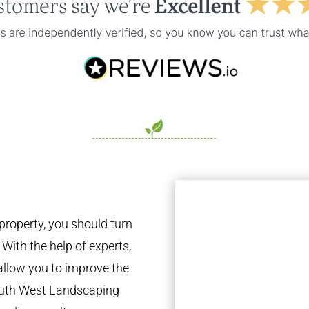
property, you should turn
 With the help of experts,
 allow you to improve the
South West Landscaping