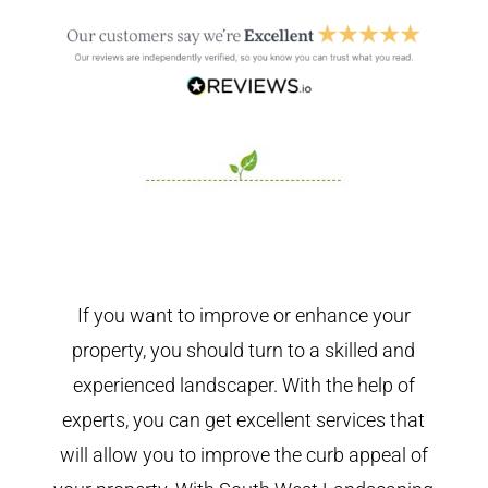
If you want to improve or enhance your
property, you should turn to a skilled and
experienced landscaper. With the help of
experts, you can get excellent services that
will allow you to improve the curb appeal of