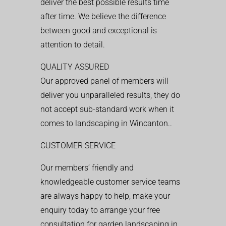
deliver the best possible results time
after time. We believe the difference
between good and exceptional is
attention to detail.
QUALITY ASSURED
Our approved panel of members will
deliver you unparalleled results, they do
not accept sub-standard work when it
comes to landscaping in Wincanton..
CUSTOMER SERVICE
Our members’ friendly and
knowledgeable customer service teams
are always happy to help, make your
enquiry today to arrange your free
consultation for garden landscaping in