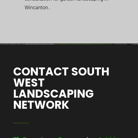
Wincanton..
CONTACT SOUTH
WEST
LANDSCAPING
NETWORK