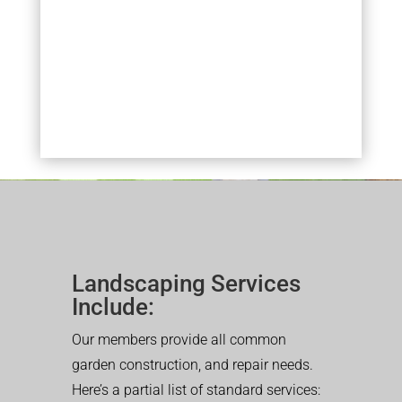
Landscaping Services
Include:
Our members provide all common
garden construction, and repair needs.
Here’s a partial list of standard services: