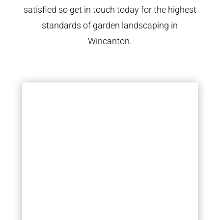
satisfied so get in touch today for the highest
standards of garden landscaping in
Wincanton.