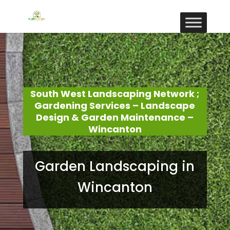
South West Landscaping Network ;
Gardening Services – Landscape
Design & Garden Maintenance –
Wincanton
Garden Landscaping in
Wincanton