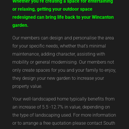
Whether you’re creating a space for entertaining
or relaxing, getting your outdoor space
redesigned can bring life back to your Wincanton
garden.
Our members can design and personalise the area
for your specific needs, whether that’s minimal
maintenance, adding character, assisting with
mobility or general modernising. Our members not
only create spaces for you and your family to enjoy,
they design your new garden to increase your
property value.
Your well-landscaped home typically benefits from
an increase of 5.5 -12.7% in value, depending on
the type of landscaping used. For more information
or to arrange a free quotation please contact South