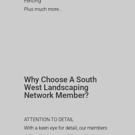
Fencing
Plus much more…
Why Choose A South
West Landscaping
Network Member?
ATTENTION TO DETAIL
With a keen eye for detail, our members