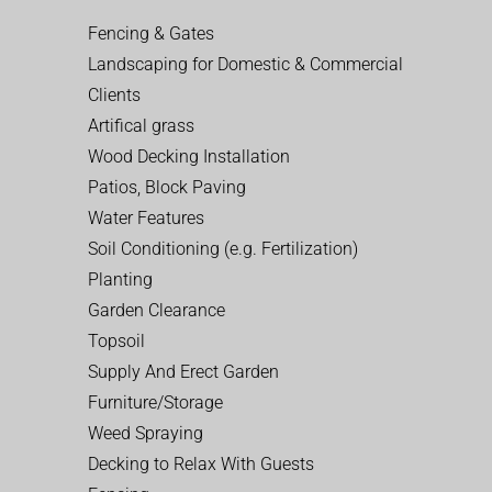
Fencing & Gates
Landscaping for Domestic & Commercial
Clients
Artifical grass
Wood Decking Installation
Patios, Block Paving
Water Features
Soil Conditioning (e.g. Fertilization)
Planting
Garden Clearance
Topsoil
Supply And Erect Garden
Furniture/Storage
Weed Spraying
Decking to Relax With Guests