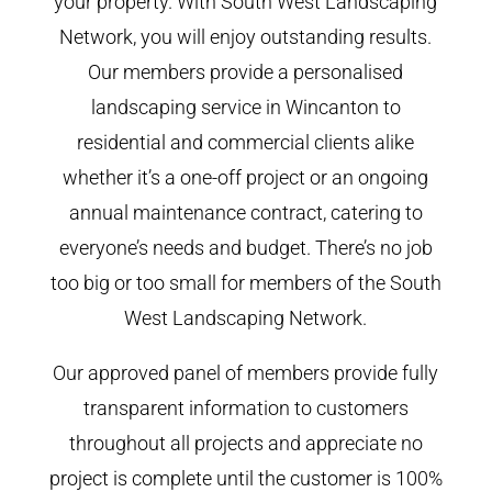
your property. With South West Landscaping
Network, you will enjoy outstanding results.
Our members provide a personalised
landscaping service in Wincanton to
residential and commercial clients alike
whether it’s a one-off project or an ongoing
annual maintenance contract, catering to
everyone’s needs and budget. There’s no job
too big or too small for members of the South
West Landscaping Network.
Our approved panel of members provide fully
transparent information to customers
throughout all projects and appreciate no
project is complete until the customer is 100%