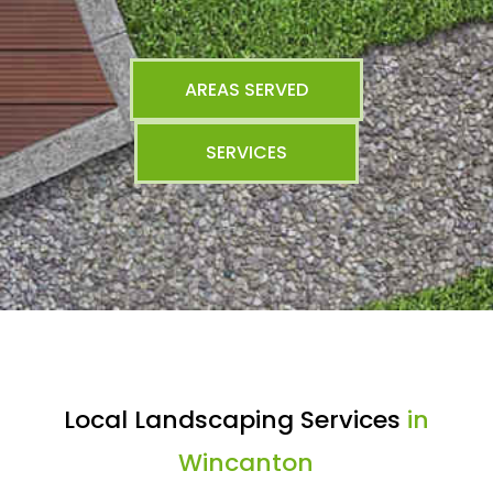
AREAS SERVED
SERVICES
Local Landscaping Services
in
Wincanton