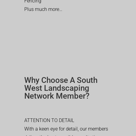
Fencing
Plus much more…
Why Choose A South
West Landscaping
Network Member?
ATTENTION TO DETAIL
With a keen eye for detail, our members