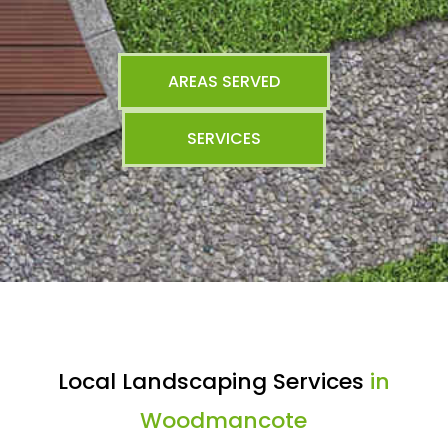
AREAS SERVED
SERVICES
Local Landscaping Services
in
Woodmancote