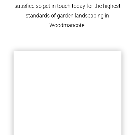
satisfied so get in touch today for the highest
standards of garden landscaping in
Woodmancote.