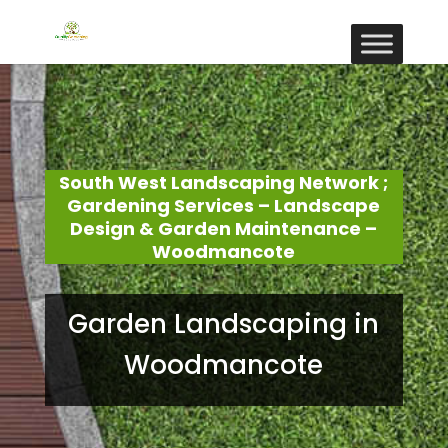
South West Landscaping Network ;
Gardening Services – Landscape
Design & Garden Maintenance –
Woodmancote
Garden Landscaping in
Woodmancote