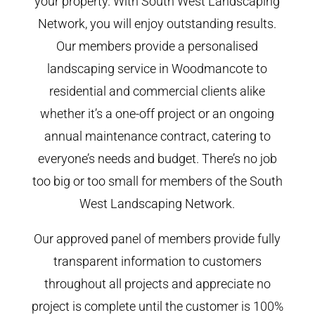
your property. With South West Landscaping
Network, you will enjoy outstanding results.
Our members provide a personalised
landscaping service in Woodmancote to
residential and commercial clients alike
whether it’s a one-off project or an ongoing
annual maintenance contract, catering to
everyone’s needs and budget. There’s no job
too big or too small for members of the South
West Landscaping Network.
Our approved panel of members provide fully
transparent information to customers
throughout all projects and appreciate no
project is complete until the customer is 100%