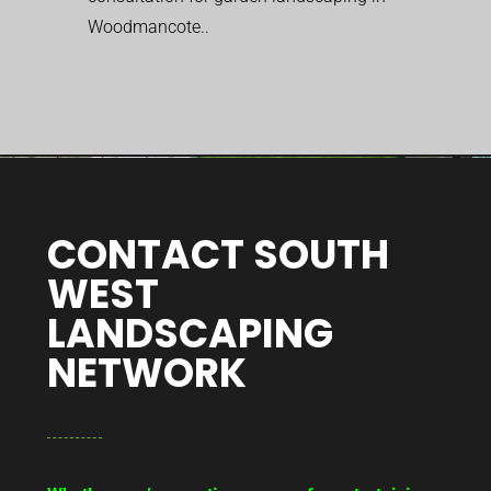
Woodmancote..
CONTACT SOUTH
WEST
LANDSCAPING
NETWORK