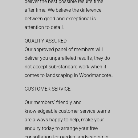
deliver the best possible results time
after time. We believe the difference
between good and exceptional is
attention to detail.
QUALITY ASSURED
Our approved panel of members will
deliver you unparalleled results, they do
not accept sub-standard work when it
comes to landscaping in Woodmancote..
CUSTOMER SERVICE
Our members’ friendly and
knowledgeable customer service teams
are always happy to help, make your
enquiry today to arrange your free
consultation for garden landscaping in