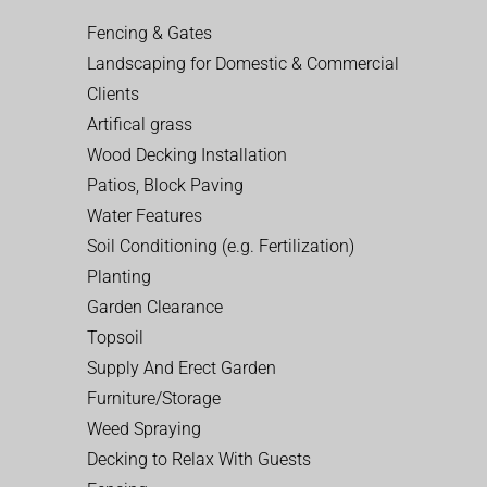
Fencing & Gates
Landscaping for Domestic & Commercial
Clients
Artifical grass
Wood Decking Installation
Patios, Block Paving
Water Features
Soil Conditioning (e.g. Fertilization)
Planting
Garden Clearance
Topsoil
Supply And Erect Garden
Furniture/Storage
Weed Spraying
Decking to Relax With Guests