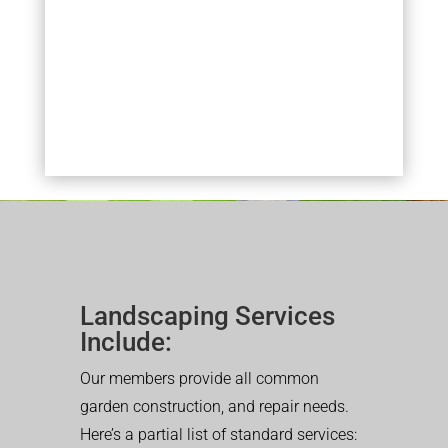
Landscaping Services
Include:
Our members provide all common
garden construction, and repair needs.
Here’s a partial list of standard services: