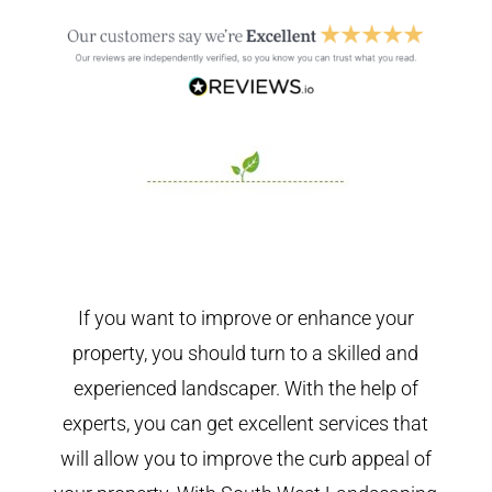
If you want to improve or enhance your
property, you should turn to a skilled and
experienced landscaper. With the help of
experts, you can get excellent services that
will allow you to improve the curb appeal of