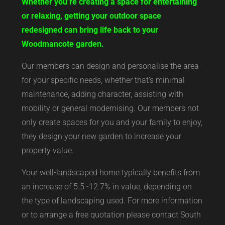
Whether you’re creating a space for entertaining
or relaxing, getting your outdoor space
redesigned can bring life back to your
Woodmancote garden.
Our members can design and personalise the area
for your specific needs, whether that’s minimal
maintenance, adding character, assisting with
mobility or general modernising. Our members not
only create spaces for you and your family to enjoy,
they design your new garden to increase your
property value.
Your well-landscaped home typically benefits from
an increase of 5.5 -12.7% in value, depending on
the type of landscaping used. For more information
or to arrange a free quotation please contact South